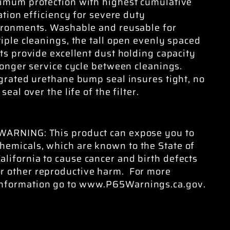
imum protection with highest cumulative
ration efficiency for severe duty
ronments. Washable and reusable for
iple cleanings, the tall open evenly spaced
ts provide excellent dust holding capacity
longer service cycle between cleanings.
grated urethane bump seal insures tight, no
 seal over the life of the filter.
WARNING: This product can expose you to
hemicals, which are known to the State of
alifornia to cause cancer and birth defects
or other reproductive harm. For more
information go to www.P65Warnings.ca.gov.