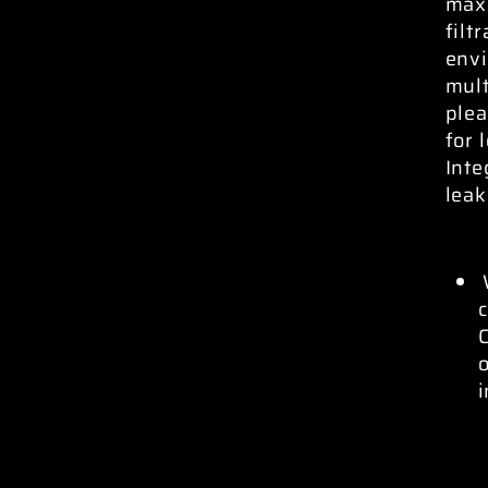
max
filt
envi
mult
plea
for 
Inte
leak
c
C