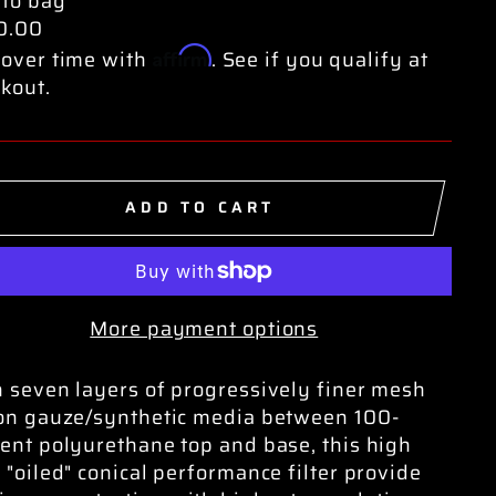
 to bag
0.00
Affirm
over time with
. See if you qualify at
kout.
ADD TO CART
More payment options
 seven layers of progressively finer mesh
on gauze/synthetic media between 100-
ent polyurethane top and base, this high
 "oiled" conical performance filter provide