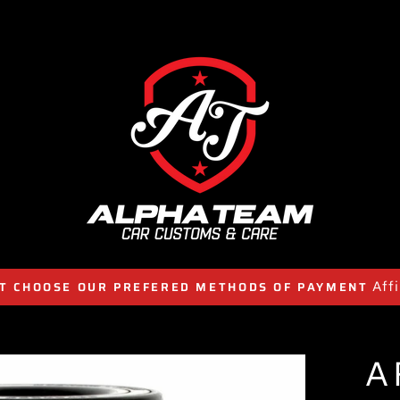
Aff
T CHOOSE OUR PREFERED METHODS OF PAYMENT
A