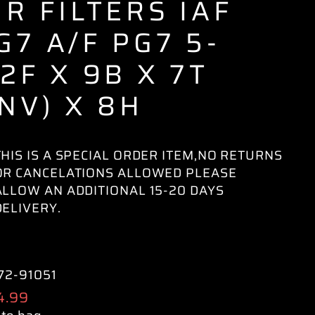
IR FILTERS IAF
G7 A/F PG7 5-
/2F X 9B X 7T
INV) X 8H
THIS IS A SPECIAL ORDER ITEM,NO RETURNS
OR CANCELATIONS ALLOWED PLEASE
ALLOW AN ADDITIONAL 15-20 DAYS
DELIVERY.
72-91051
ular
4.99
e