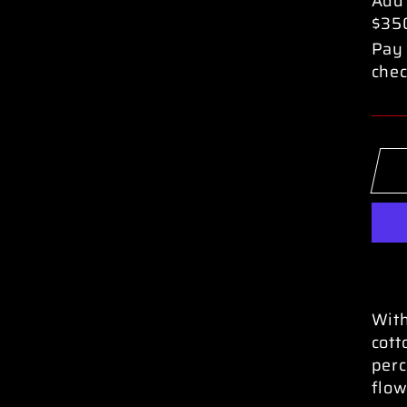
Add
$35
Pay 
chec
With
cott
perc
flow