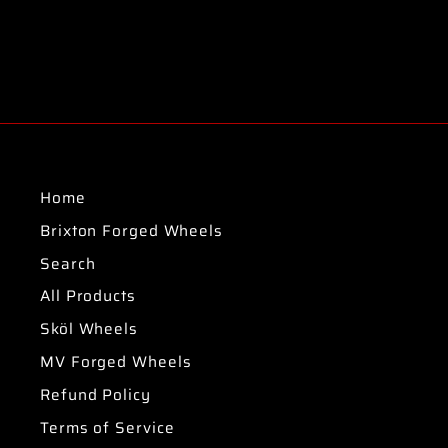
Home
Brixton Forged Wheels
Search
All Products
Sköl Wheels
MV Forged Wheels
Refund Policy
Terms of Service