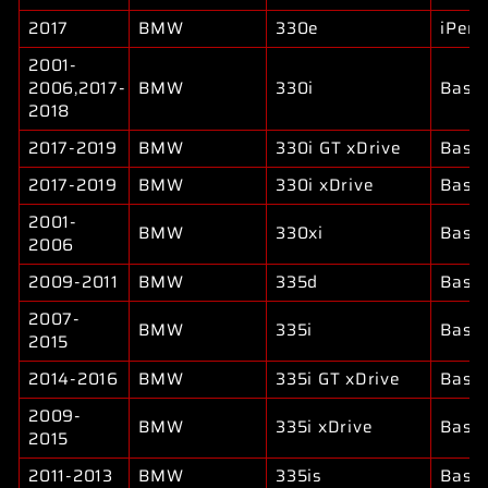
2017
BMW
330e
iPer
2001-
2006,2017-
BMW
330i
Base
2018
2017-2019
BMW
330i GT xDrive
Base
2017-2019
BMW
330i xDrive
Base
2001-
BMW
330xi
Base
2006
2009-2011
BMW
335d
Base
2007-
BMW
335i
Base
2015
2014-2016
BMW
335i GT xDrive
Base
2009-
BMW
335i xDrive
Base
2015
2011-2013
BMW
335is
Base