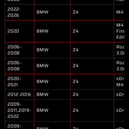
2022-
BMW
Z4
M40i
2026
M40i
2020
BMW
Z4
First
Editi
2006-
Road
BMW
Z4
2008
3.0i
2006-
Road
BMW
Z4
2008
3.0si
2020-
sDriv
BMW
Z4
2021
M40i
2012-2016
BMW
Z4
sDriv
2009-
2011,2019-
BMW
Z4
sDriv
2022
2009-
BMW
Z4
sDriv