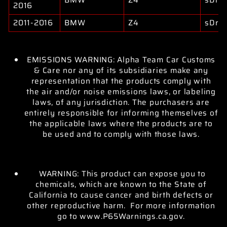
2016
2011-2016
BMW
Z4
sDriv
EMISSIONS WARNING: Alpha Team Car Customs
& Care nor any of its subsidiaries make any
representation that the products comply with
the air and/or noise emissions laws, or labeling
laws, of any jurisdiction. The purchasers are
entirely responsible for informing themselves of
the applicable laws where the products are to
be used and to comply with those laws.
WARNING: This product can expose you to
chemicals, which are known to the State of
California to cause cancer and birth defects or
other reproductive harm. For more information
go to www.P65Warnings.ca.gov.