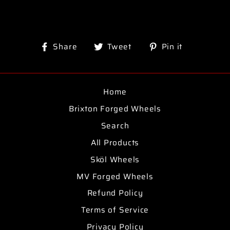
Share
Tweet
Pin
Share
Tweet
Pin it
on
on
on
Facebook
Twitter
Pinterest
Home
Brixton Forged Wheels
Search
All Products
Sköl Wheels
MV Forged Wheels
Refund Policy
Terms of Service
Privacy Policy