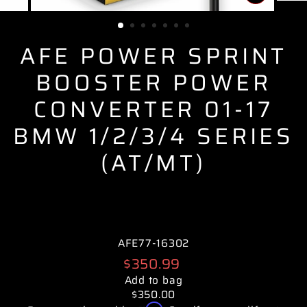
CLOSE
(ESC)
AFE POWER SPRINT
BOOSTER POWER
CONVERTER 01-17
BMW 1/2/3/4 SERIES
(AT/MT)
AFE77-16302
Regular
$350.99
price
Add to bag
$350.00