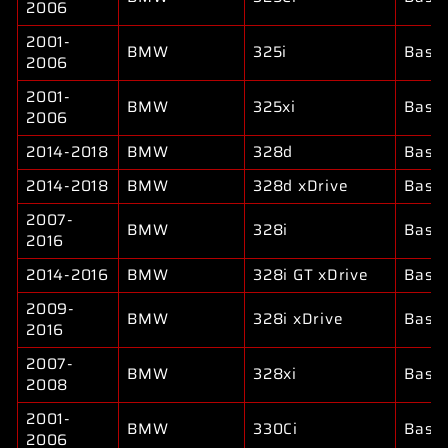
2006
2001-
BMW
325i
Base
2006
2001-
BMW
325xi
Base
2006
2014-2018
BMW
328d
Base
2014-2018
BMW
328d xDrive
Base
2007-
BMW
328i
Base
2016
2014-2016
BMW
328i GT xDrive
Base
2009-
BMW
328i xDrive
Base
2016
2007-
BMW
328xi
Base
2008
2001-
BMW
330Ci
Base
2006