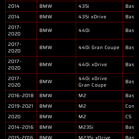
2014
BMW
435i
Base
2014
BMW
435i xDrive
Base
2017-
BMW
440i
Base
2020
2017-
BMW
440i Gran Coupe
Base
2020
2017-
BMW
440i xDrive
Base
2020
2017-
440i xDrive
BMW
Base
2020
Gran Coupe
2016-2018
BMW
M2
Base
2019-2021
BMW
M2
Compe
2020
BMW
M2
CS
2014-2016
BMW
M235i
Base
2015-2016
BMW
M235i xDrive
Base