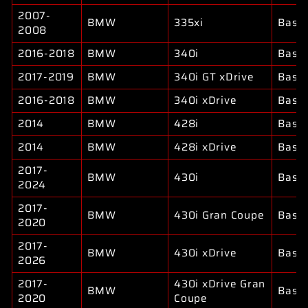
2007-
BMW
335xi
Base
2008
2016-2018
BMW
340i
Base
2017-2019
BMW
340i GT xDrive
Base
2016-2018
BMW
340i xDrive
Base
2014
BMW
428i
Base
2014
BMW
428i xDrive
Base
2017-
BMW
430i
Base
2024
2017-
BMW
430i Gran Coupe
Base
2020
2017-
BMW
430i xDrive
Base
2026
2017-
430i xDrive Gran
BMW
Base
2020
Coupe