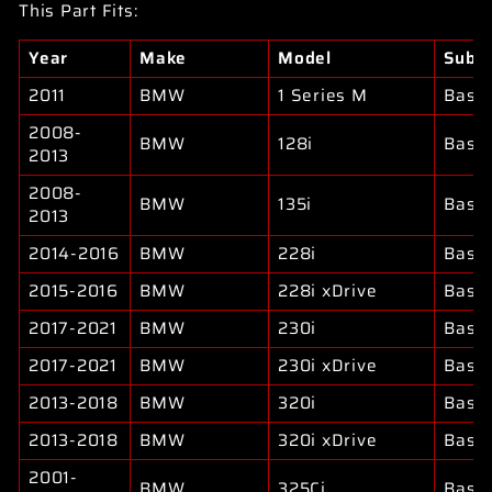
This Part Fits:
Year
Make
Model
Subm
2011
BMW
1 Series M
Base
2008-
BMW
128i
Base
2013
2008-
BMW
135i
Base
2013
2014-2016
BMW
228i
Base
2015-2016
BMW
228i xDrive
Base
2017-2021
BMW
230i
Base
2017-2021
BMW
230i xDrive
Base
2013-2018
BMW
320i
Base
2013-2018
BMW
320i xDrive
Base
2001-
BMW
325Ci
Base