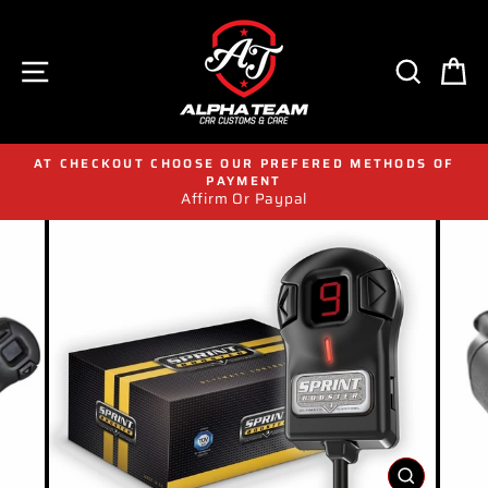
Skip
to
content
SITE NAVIGATION
SEAR
C
AT CHECKOUT CHOOSE OUR PREFERED METHODS OF
PAYMENT
Affirm Or Paypal