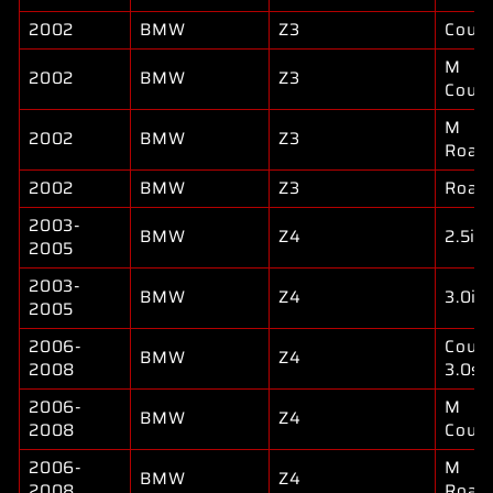
2002
BMW
Z3
Coup
M
2002
BMW
Z3
Coup
M
2002
BMW
Z3
Road
2002
BMW
Z3
Road
2003-
BMW
Z4
2.5i
2005
2003-
BMW
Z4
3.0i
2005
2006-
Coup
BMW
Z4
2008
3.0si
2006-
M
BMW
Z4
2008
Coup
2006-
M
BMW
Z4
2008
Road