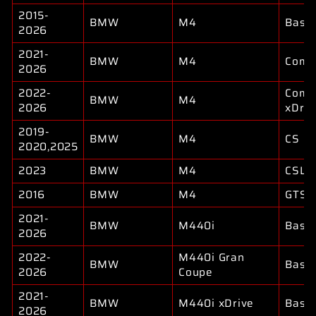
2015-
BMW
M4
Base
2026
2021-
BMW
M4
Compe
2026
2022-
Compe
BMW
M4
2026
xDriv
2019-
BMW
M4
CS
2020,2025
2023
BMW
M4
CSL
2016
BMW
M4
GTS
2021-
BMW
M440i
Base
2026
2022-
M440i Gran
BMW
Base
2026
Coupe
2021-
BMW
M440i xDrive
Base
2026