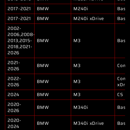
2017-2021
BMW
M240i
Base
2017-2021
BMW
M240i xDrive
Base
2002-
2006,2008-
2013,2015-
BMW
M3
Base
2018,2021-
2026
2021-
BMW
M3
Compe
2026
2022-
Compe
BMW
M3
2026
xDriv
2024
BMW
M3
CS
2020-
BMW
M340i
Base
2026
2020-
BMW
M340i xDrive
Base
2024