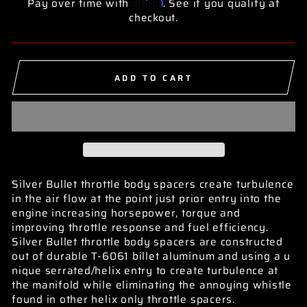
Affirm
Pay over time with
. See if you qualify at
checkout.
ADD TO CART
Silver Bullet throttle body spacers create turbulence
in the air flow at the point just prior entry into the
engine increasing horsepower, torque and
improving throttle response and fuel efficiency.
Silver Bullet throttle body spacers are constructed
out of durable T-6061 billet aluminum and using a u
nique serrated/helix entry to create turbulence at
the manifold while eliminating the annoying whistle
found in other helix only throttle spacers.