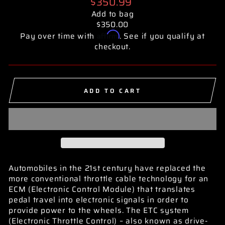
Regular
$350.99
price
Add to bag
$350.00
Affirm
Pay over time with
. See if you qualify at
checkout.
ADD TO CART
Automobiles in the 21st century have replaced the
more conventional throttle cable technology for an
ECM (Electronic Control Module) that translates
pedal travel into electronic signals in order to
provide power to the wheels. The ETC system
(Electronic Throttle Control) – also known as drive-