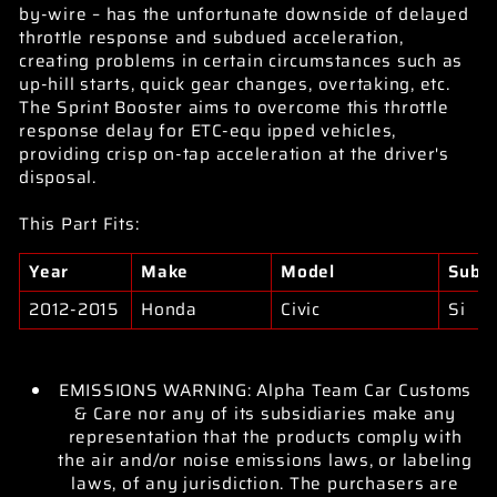
by-wire – has the unfortunate downside of delayed
throttle response and subdued acceleration,
creating problems in certain circumstances such as
up-hill starts, quick gear changes, overtaking, etc.
The Sprint Booster aims to overcome this throttle
response delay for ETC-equ ipped vehicles,
providing crisp on-tap acceleration at the driver's
disposal.
This Part Fits:
Year
Make
Model
Subm
2012-2015
Honda
Civic
Si
EMISSIONS WARNING: Alpha Team Car Customs
& Care nor any of its subsidiaries make any
representation that the products comply with
the air and/or noise emissions laws, or labeling
laws, of any jurisdiction. The purchasers are