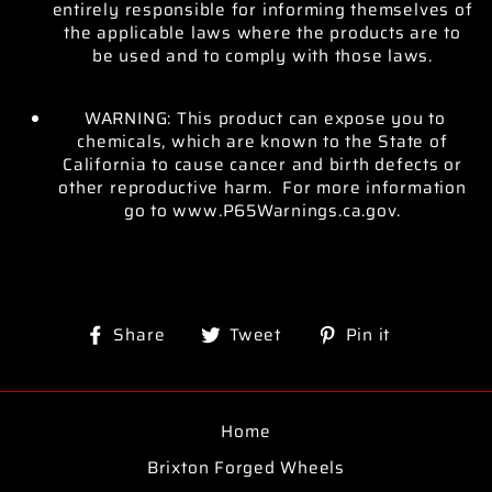
entirely responsible for informing themselves of
the applicable laws where the products are to
be used and to comply with those laws.
WARNING: This product can expose you to
chemicals, which are known to the State of
California to cause cancer and birth defects or
other reproductive harm. For more information
go to www.P65Warnings.ca.gov.
Share
Tweet
Pin
Share
Tweet
Pin it
on
on
on
Facebook
Twitter
Pinterest
Home
Brixton Forged Wheels