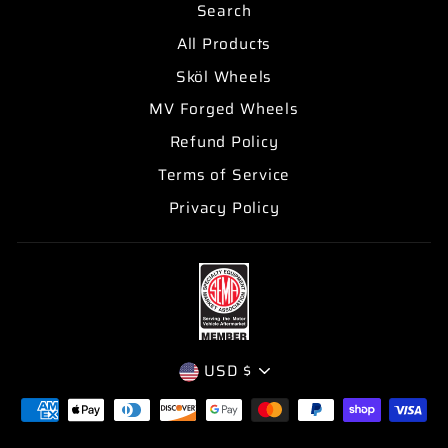
Search
All Products
Sköl Wheels
MV Forged Wheels
Refund Policy
Terms of Service
Privacy Policy
CURRENCY
USD $