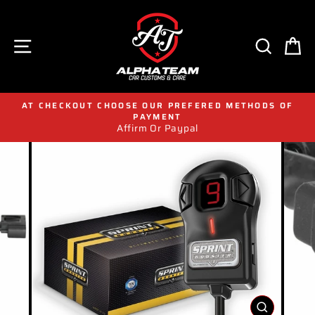
Skip
to
content
SITE NAVIGATION
SEAR
C
AT CHECKOUT CHOOSE OUR PREFERED METHODS OF
PAYMENT
Affirm Or Paypal