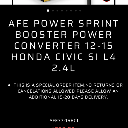
CLOSE
(ESC)
AFE POWER SPRINT
BOOSTER POWER
CONVERTER 12-15
HONDA CIVIC SI L4
2.4L
THIS IS A SPECIAL ORDER ITEM,NO RETURNS OR
CANCELATIONS ALLOWED PLEASE ALLOW AN
ADDITIONAL 15-20 DAYS DELIVERY.
AFE77-16601