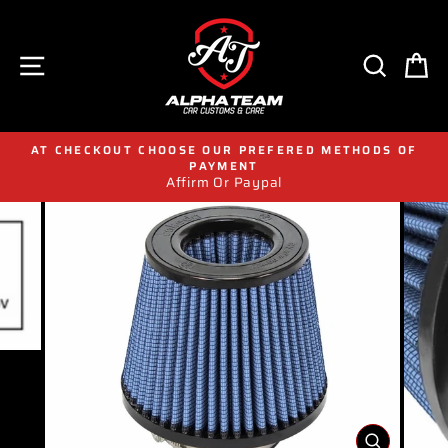
Skip
to
content
SITE NAVIGATION
SEAR
C
AT CHECKOUT CHOOSE OUR PREFERED METHODS OF
PAYMENT
Affirm Or Paypal