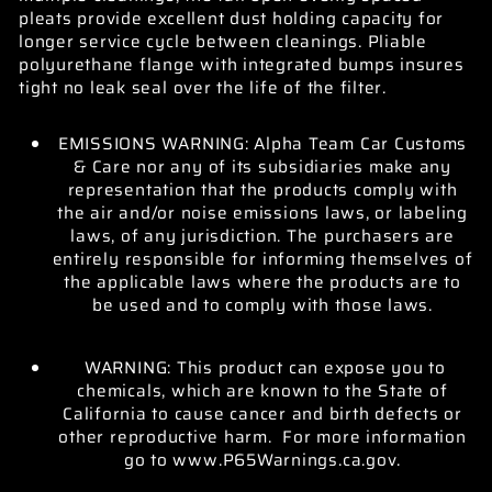
pleats provide excellent dust holding capacity for
longer service cycle between cleanings. Pliable
polyurethane flange with integrated bumps insures
tight no leak seal over the life of the filter.
EMISSIONS WARNING: Alpha Team Car Customs
& Care nor any of its subsidiaries make any
representation that the products comply with
the air and/or noise emissions laws, or labeling
laws, of any jurisdiction. The purchasers are
entirely responsible for informing themselves of
the applicable laws where the products are to
be used and to comply with those laws.
WARNING: This product can expose you to
chemicals, which are known to the State of
California to cause cancer and birth defects or
other reproductive harm. For more information
go to www.P65Warnings.ca.gov.