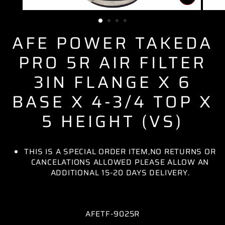
CLOSE
(ESC)
AFE POWER TAKEDA
PRO 5R AIR FILTER
3IN FLANGE X 6
BASE X 4-3/4 TOP X
5 HEIGHT (VS)
THIS IS A SPECIAL ORDER ITEM,NO RETURNS OR
CANCELATIONS ALLOWED PLEASE ALLOW AN
ADDITIONAL 15-20 DAYS DELIVERY.
AFETF-9025R