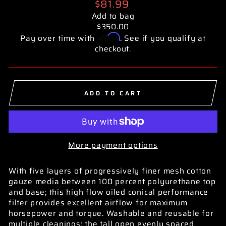
Regular
$81.99
price
Add to bag
$350.00
Affirm
Pay over time with
. See if you qualify at
checkout.
ADD TO CART
More payment options
With five layers of progressively finer mesh cotton
gauze media between 100 percent polyurethane top
and base; this high flow oiled conical performance
filter provides excellent airflow for maximum
horsepower and torque. Washable and reusable for
multiple cleanings; the tall open evenly spaced