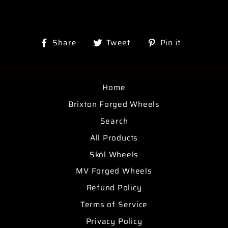
Share
Tweet
Pin
Share
Tweet
Pin it
on
on
on
Facebook
Twitter
Pinterest
Home
Brixton Forged Wheels
Search
All Products
Sköl Wheels
MV Forged Wheels
Refund Policy
Terms of Service
Privacy Policy