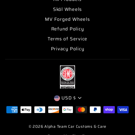
Sköl Wheels
MV Forged Wheels
Refund Policy
Terms of Service
Privacy Policy
CURRENCY
USD $
© 2026 Alpha Team Car Customs & Care