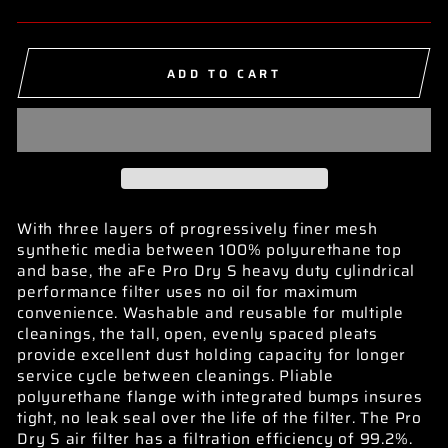
ADD TO CART
With three layers of progressively finer mesh
synthetic media between 100% polyurethane top
and base, the aFe Pro Dry S heavy duty cylindrical
performance filter uses no oil for maximum
convenience. Washable and reusable for multiple
cleanings, the tall, open, evenly spaced pleats
provide excellent dust holding capacity for longer
service cycle between cleanings. Pliable
polyurethane flange with integrated bumps insures
tight, no leak seal over the life of the filter. The Pro
Dry S air filter has a filtration efficiency of 99.2%.