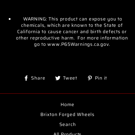
WARNING: This product can expose you to
chemicals, which are known to the State of
California to cause cancer and birth defects or
other reproductive harm. For more information
go to www.P65Warnings.ca.gov.
Share
Tweet
Pin
Share
Tweet
Pin it
on
on
on
Facebook
Twitter
Pinterest
Home
Brixton Forged Wheels
Search
All Products