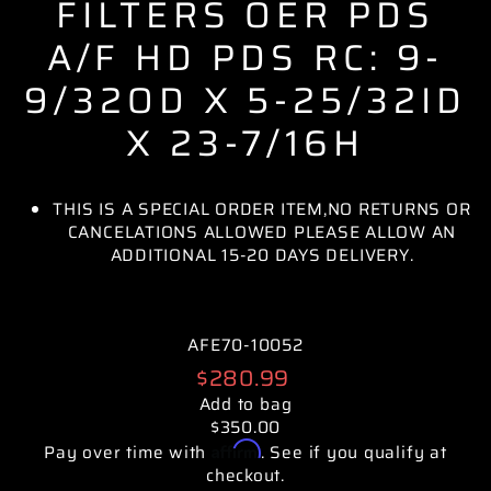
FILTERS OER PDS
A/F HD PDS RC: 9-
9/32OD X 5-25/32ID
X 23-7/16H
THIS IS A SPECIAL ORDER ITEM,NO RETURNS OR
CANCELATIONS ALLOWED PLEASE ALLOW AN
ADDITIONAL 15-20 DAYS DELIVERY.
AFE70-10052
Regular
$280.99
price
Add to bag
$350.00
Affirm
Pay over time with
. See if you qualify at
checkout.