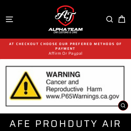
Skip
to
content
SITE NAVIGATION
SEAR
C
AT CHECKOUT CHOOSE OUR PREFERED METHODS OF
PAYMENT
Affirm Or Paypal
CL
(E
AFE PROHDUTY AIR