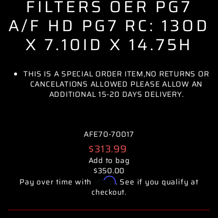
FILTERS OER PG7
A/F HD PG7 RC: 13OD
X 7.10ID X 14.75H
THIS IS A SPECIAL ORDER ITEM,NO RETURNS OR
CANCELATIONS ALLOWED PLEASE ALLOW AN
ADDITIONAL 15-20 DAYS DELIVERY.
AFE70-70017
Regular
$313.99
price
Add to bag
$350.00
Affirm
Pay over time with
. See if you qualify at
checkout.