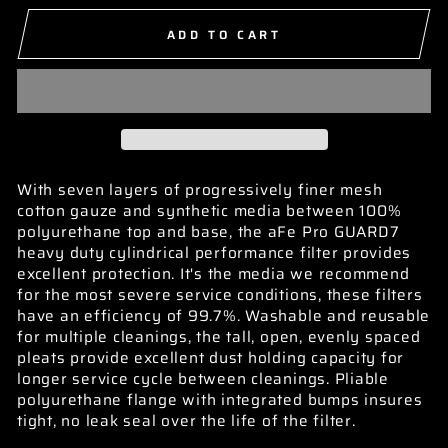
ADD TO CART
With seven layers of progressively finer mesh
cotton gauze and synthetic media between 100%
polyurethane top and base, the aFe Pro GUARD7
heavy duty cylindrical performance filter provides
excellent protection. It's the media we recommend
for the most severe service conditions, these filters
have an efficiency of 99.7%. Washable and reusable
for multiple cleanings, the tall, open, evenly spaced
pleats provide excellent dust holding capacity for
longer service cycle between cleanings. Pliable
polyurethane flange with integrated bumps insures
tight, no leak seal over the life of the filter.