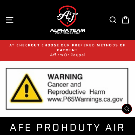
Skip
to
content
SITE NAVIGATION
SEAR
C
AT CHECKOUT CHOOSE OUR PREFERED METHODS OF
PAYMENT
Affirm Or Paypal
CL
(E
AFE PROHDUTY AIR