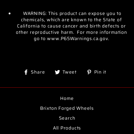
WARNING: This product can expose you to
chemicals, which are known to the State of
California to cause cancer and birth defects or
other reproductive harm. For more information
go to www.P65Warnings.ca.gov.
Share
Tweet
Pin
Share
Tweet
Pin it
on
on
on
Facebook
Twitter
Pinterest
Home
Brixton Forged Wheels
Search
All Products