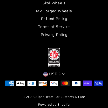
Sköl Wheels
MV Forged Wheels
Refund Policy
Terms of Service
Privacy Policy
CURRENCY
USD $
© 2026 Alpha Team Car Customs & Care
Powered by Shopify