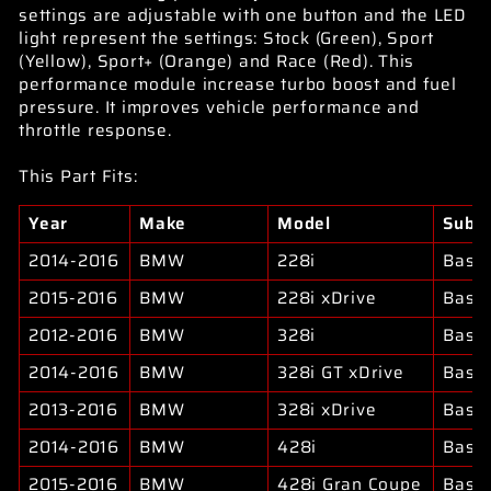
settings are adjustable with one button and the LED
light represent the settings: Stock (Green), Sport
(Yellow), Sport+ (Orange) and Race (Red). This
performance module increase turbo boost and fuel
pressure. It improves vehicle performance and
throttle response.
This Part Fits:
Year
Make
Model
Subm
2014-2016
BMW
228i
Base
2015-2016
BMW
228i xDrive
Base
2012-2016
BMW
328i
Base
2014-2016
BMW
328i GT xDrive
Base
2013-2016
BMW
328i xDrive
Base
2014-2016
BMW
428i
Base
2015-2016
BMW
428i Gran Coupe
Base