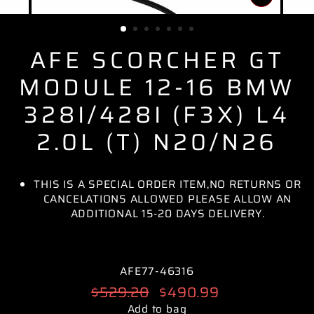
CLOSE
(ESC)
AFE SCORCHER GT
MODULE 12-16 BMW
328I/428I (F3X) L4
2.0L (T) N20/N26
THIS IS A SPECIAL ORDER ITEM,NO RETURNS OR
CANCELATIONS ALLOWED PLEASE ALLOW AN
ADDITIONAL 15-20 DAYS DELIVERY.
AFE77-46316
Regular
$529.20
Sale
$490.99
price
price
Add to bag