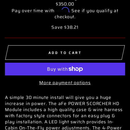
$350.00
Affirm
Pay over time with
. See if you qualify at
checkout.
Save $38.21
ADD TO CART
More payment options
A simple 30 minute install will give you a huge
increase in power. The aFe POWER SCORCHER HD
Module includes a high quality case & wire harness
with factory style connectors for an easy plug &
play installation. A LED light switch provides In-
Cabin On-The-Fly power adjustments. The 4-Power