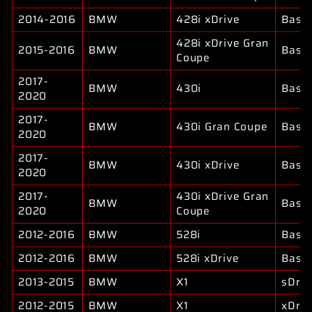
2014-2016
BMW
428i xDrive
Base
428i xDrive Gran
2015-2016
BMW
Base
Coupe
2017-
BMW
430i
Base
2020
2017-
BMW
430i Gran Coupe
Base
2020
2017-
BMW
430i xDrive
Base
2020
2017-
430i xDrive Gran
BMW
Base
2020
Coupe
2012-2016
BMW
528i
Base
2012-2016
BMW
528i xDrive
Base
2013-2015
BMW
X1
sDriv
2012-2015
BMW
X1
xDriv