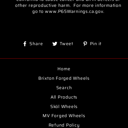
other reproductive harm. For more information
go to www.P65Warnings.ca.gov.
Share
Tweet
Pin
Share
Tweet
Pin it
on
on
on
Facebook
Twitter
Pinterest
Home
Brixton Forged Wheels
Search
All Products
Sköl Wheels
MV Forged Wheels
Refund Policy