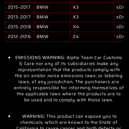
2015-2017
BMW
X3
sDriv
2013-2017
BMW
X3
xDriv
2015-2018
BMW
X4
xDriv
2012-2016
BMW
Z4
sDriv
EMISSIONS WARNING: Alpha Team Car Customs
& Care nor any of its subsidiaries make any
representation that the products comply with
the air and/or noise emissions laws, or labeling
laws, of any jurisdiction. The purchasers are
entirely responsible for informing themselves of
the applicable laws where the products are to
be used and to comply with those laws.
WARNING: This product can expose you to
chemicals, which are known to the State of
California to cause cancer and birth defects or