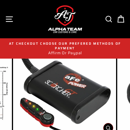
Skip
to
content
SITE NAVIGATION
SEAR
C
AT CHECKOUT CHOOSE OUR PREFERED METHODS OF
PAYMENT
Affirm Or Paypal