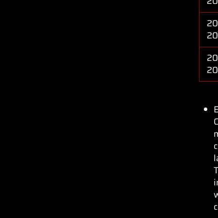
20
20
20
20
20
C
c
l
T
w