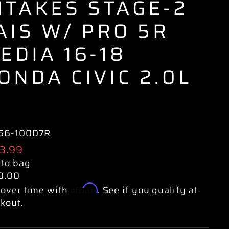
NTAKES STAGE-2
AIS W/ PRO 5R
EDIA 16-18
ONDA CIVIC 2.0L
56-10007R
ular
3.99
e
 to bag
0.00
Affirm
over time with
. See if you qualify at
kout.