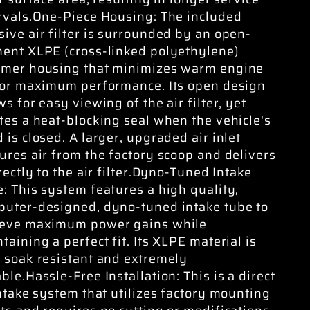
rvals.One-Piece Housing: The included
ive air filter is surrounded by an open-
ent XLPE (cross-linked polyethylene)
ymer housing that minimizes warm engine
for maximum performance. Its open design
ws for easy viewing of the air filter, yet
tes a heat-blocking seal when the vehicle's
 is closed. A larger, upgraded air inlet
ures air from the factory scoop and delivers
irectly to the air filter.Dyno-Tuned Intake
: This system features a high quality,
uter-designed, dyno-tuned intake tube to
ieve maximum power gains while
taining a perfect fit. Its XLPE material is
 soak resistant and extremely
ble.Hassle-Free Installation: This is a direct
intake system that utilizes factory mounting