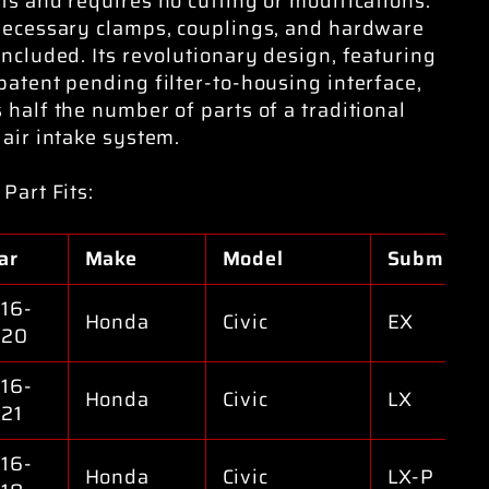
ts and requires no cutting or modifications.
necessary clamps, couplings, and hardware
included. Its revolutionary design, featuring
patent pending filter-to-housing interface,
 half the number of parts of a traditional
 air intake system.
 Part Fits:
ar
Make
Model
Submodel
16-
Honda
Civic
EX
020
16-
Honda
Civic
LX
21
16-
Honda
Civic
LX-P