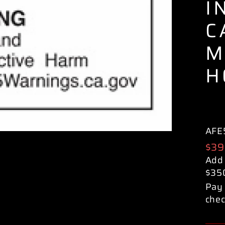
I
C
M
H
AFE
Reg
$39
pric
Add
$35
Pay 
chec