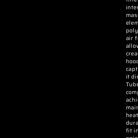
inte
mass
elem
pol
air 
allo
crea
hood
capt
it d
Tube
comp
ach
main
heat
dura
fit 