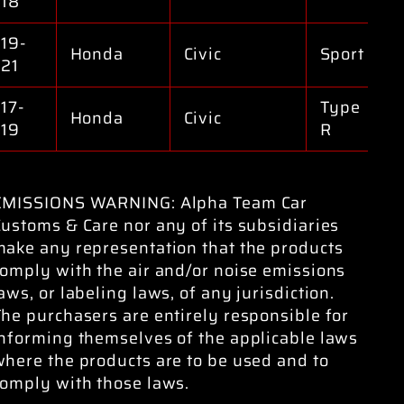
18
19-
Honda
Civic
Sport
21
17-
Type
Honda
Civic
19
R
EMISSIONS WARNING: Alpha Team Car
ustoms & Care nor any of its subsidiaries
make any representation that the products
omply with the air and/or noise emissions
aws, or labeling laws, of any jurisdiction.
he purchasers are entirely responsible for
informing themselves of the applicable laws
here the products are to be used and to
comply with those laws.