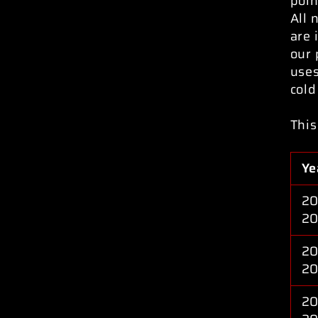
poin
All 
are 
our 
uses
cold
This
Ye
20
2
20
20
20