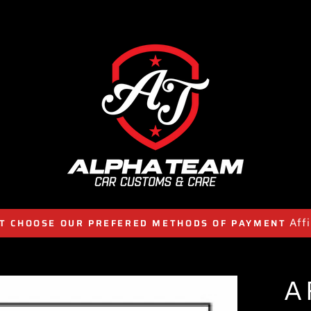
Aff
T CHOOSE OUR PREFERED METHODS OF PAYMENT
A