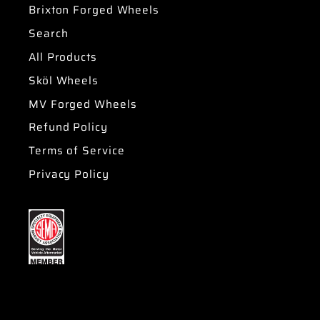
Brixton Forged Wheels
Search
All Products
Sköl Wheels
MV Forged Wheels
Refund Policy
Terms of Service
Privacy Policy