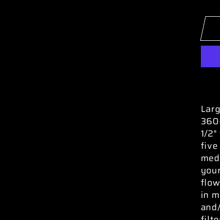
Larg
360-
1/2"
five
medi
your
flow
in m
and/
filt