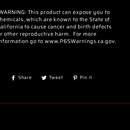
WARNING: This product can expose you to
hemicals, which are known to the State of
alifornia to cause cancer and birth defects
or other reproductive harm. For more
information go to www.P65Warnings.ca.gov.
Share
Tweet
Pin
Share
Tweet
Pin it
on
on
on
Facebook
Twitter
Pinterest