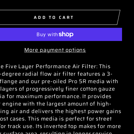
ADD TO CART
More payment options
e Five Layer Performance Air Filter: This
degree radial flow air filter features a 3-
 flange and our pre-oiled Pro 5R media with
 layers of progressively finer cotton gauze
a for maximum performance. It provides
 engine with the largest amount of high-
ing air and delivers the highest power gains
ost cases. This media is perfect for street
or track use. Its inverted top makes for more
er surface area, resulting in longer service