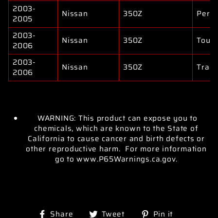
2003-
Nissan
350Z
Perf
2005
2003-
Nissan
350Z
Touri
2006
2003-
Nissan
350Z
Track
2006
WARNING: This product can expose you to
chemicals, which are known to the State of
California to cause cancer and birth defects or
other reproductive harm. For more information
go to www.P65Warnings.ca.gov.
Share
Tweet
Pin
Share
Tweet
Pin it