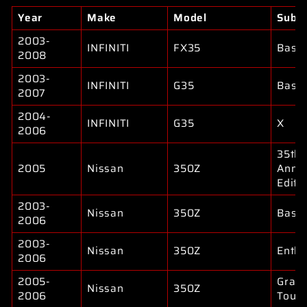
Year
Make
Model
Subm
2003-
INFINITI
FX35
Base
2008
2003-
INFINITI
G35
Base
2007
2004-
INFINITI
G35
X
2006
35th
2005
Nissan
350Z
Anniv
Editi
2003-
Nissan
350Z
Base
2006
2003-
Nissan
350Z
Enthu
2006
2005-
Gran
Nissan
350Z
2006
Touri