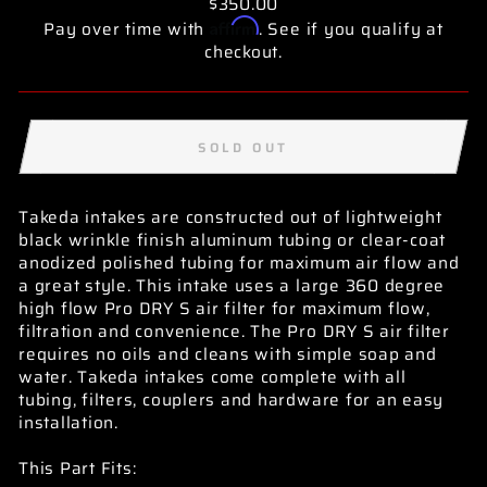
$350.00
Affirm
Pay over time with
. See if you qualify at
checkout.
SOLD OUT
Takeda intakes are constructed out of lightweight
black wrinkle finish aluminum tubing or clear-coat
anodized polished tubing for maximum air flow and
a great style. This intake uses a large 360 degree
high flow Pro DRY S air filter for maximum flow,
filtration and convenience. The Pro DRY S air filter
requires no oils and cleans with simple soap and
water. Takeda intakes come complete with all
tubing, filters, couplers and hardware for an easy
installation.
This Part Fits: