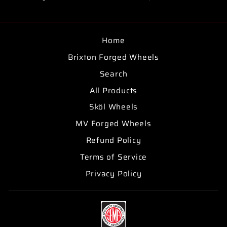
on
on
on
Facebook
Twitter
Pinterest
Home
Brixton Forged Wheels
Search
All Products
Sköl Wheels
MV Forged Wheels
Refund Policy
Terms of Service
Privacy Policy