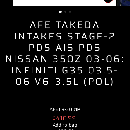
CLOSE
(ESC)
AFE TAKEDA
INTAKES STAGE-2
PDS AIS PDS
NISSAN 350Z 03-06:
INFINITI G35 03.5-
06 V6-3.5L (POL)
AFETR-3001P
Regular
$416.99
price
Add to bag