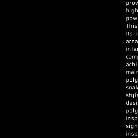
prov
high
powe
This
Its 
area
inte
comp
ach
main
poly
soak
styl
desi
poly
insp
sigh
insp