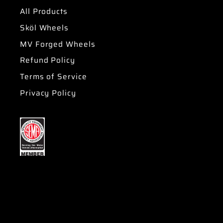
All Products
Sköl Wheels
MV Forged Wheels
Refund Policy
Terms of Service
Privacy Policy