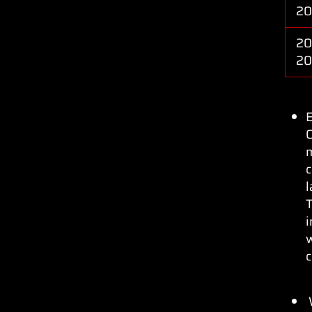
2
20
2
C
c
l
T
w