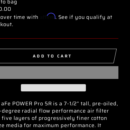
e
 to bag
0.00
Affirm
over time with
. See if you qualify at
kout.
ADD TO CART
 aFe POWER Pro 5R is a 7-1/2” tall, pre-oiled,
degree radial flow performance air filter
 five layers of progressively finer cotton
ze media for maximum performance. It