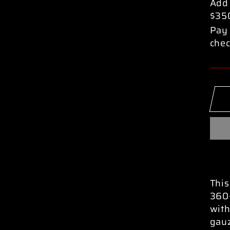
pric
Add
$35
Pay 
chec
This
360-
with
gau