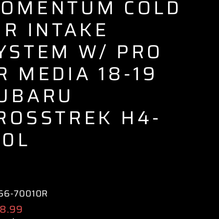
OMENTUM COLD
IR INTAKE
YSTEM W/ PRO
R MEDIA 18-19
UBARU
ROSSTREK H4-
.0L
56-70010R
ular
8.99