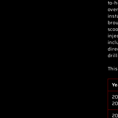
to-h
over
inst
brou
scoo
inje
incl
dire
dril
This
Ye
20
2
20