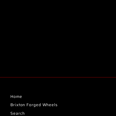
Home
Brixton Forged Wheels
Search