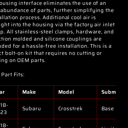
ousing interface eliminates the use of an
abundance of parts, further simplifying the
allation process. Additional cool air is
ght into the housing via the factory air inlet
p. All stainless-steel clamps, hardware, and
ction molded and silicone couplings are
uded for a hassle-free installation. This is a
ct bolt-on kit that requires no cutting or
ling on OEM parts.
 Part Fits:
ar
Make
Model
Submodel
18-
Subaru
Crosstrek
Base
023
18-