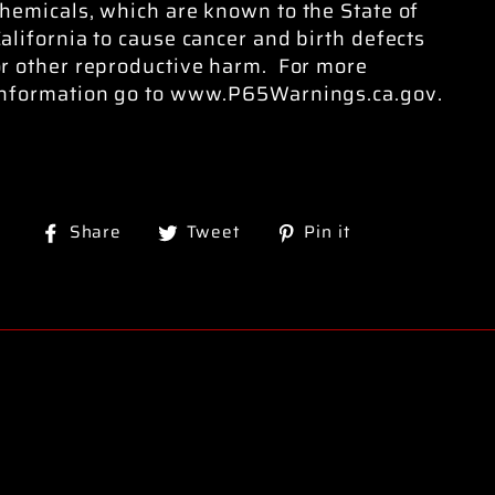
hemicals, which are known to the State of
alifornia to cause cancer and birth defects
or other reproductive harm. For more
information go to www.P65Warnings.ca.gov.
Share
Tweet
Pin
Share
Tweet
Pin it
on
on
on
Facebook
Twitter
Pinterest