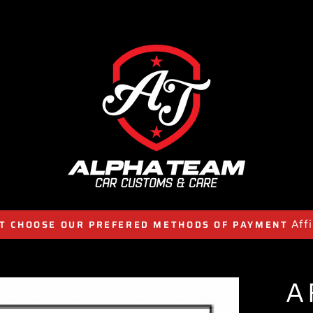
Aff
T CHOOSE OUR PREFERED METHODS OF PAYMENT
A