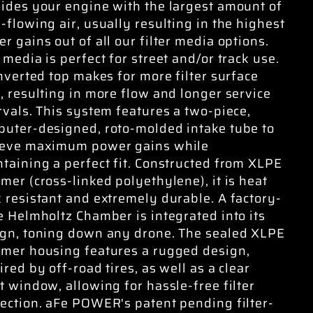
ides your engine with the largest amount of
-flowing air, usually resulting in the highest
r gains out of all our filter media options.
 media is perfect for street and/or track use.
inverted top makes for more filter surface
, resulting in more flow and longer service
rvals. This system features a two-piece,
uter-designed, roto-molded intake tube to
ieve maximum power gains while
taining a perfect fit. Constructed from XLPE
mer (cross-linked polyethylene), it is heat
 resistant and extremely durable. A factory-
e Helmholtz Chamber is integrated into its
gn, toning down any drone. The sealed XLPE
mer housing features a rugged design,
ired by off-road tires, as well as a clear
t window, allowing for hassle-free filter
ection. aFe POWER's patent pending filter-