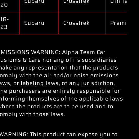
Subaru
Crosstrek
Limited
020
18-
Subaru
Crosstrek
Premium
023
EMISSIONS WARNING: Alpha Team Car
ustoms & Care nor any of its subsidiaries
make any representation that the products
omply with the air and/or noise emissions
aws, or labeling laws, of any jurisdiction.
he purchasers are entirely responsible for
informing themselves of the applicable laws
here the products are to be used and to
comply with those laws.
WARNING: This product can expose you to