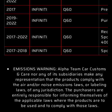
2022
2017
INFINITI
Q60
Prem
2019-
INFINITI
Q60
Pure
2022
Red
2017-2022
INFINITI
Q60
Sport
400
2017-2018
INFINITI
Q60
Sport
EMISSIONS WARNING: Alpha Team Car Customs
& Care nor any of its subsidiaries make any
representation that the products comply with
the air and/or noise emissions laws, or labeling
laws, of any jurisdiction. The purchasers are
entirely responsible for informing themselves of
the applicable laws where the products are to
be used and to comply with those laws.