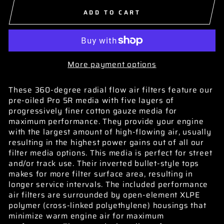
ADD TO CART
More payment options
These 360-degree radial flow air filters feature our
pre-oiled Pro 5R media with five layers of
progressively finer cotton gauze media for
maximum performance. They provide your engine
with the largest amount of high-flowing air, usually
resulting in the highest power gains out of all our
filter media options. This media is perfect for street
and/or track use. Their inverted bullet-style tops
makes for more filter surface area, resulting in
longer service intervals. The included performance
air filters are surrounded by open-element XLPE
polymer (cross-linked polyethylene) housings that
minimize warm engine air for maximum