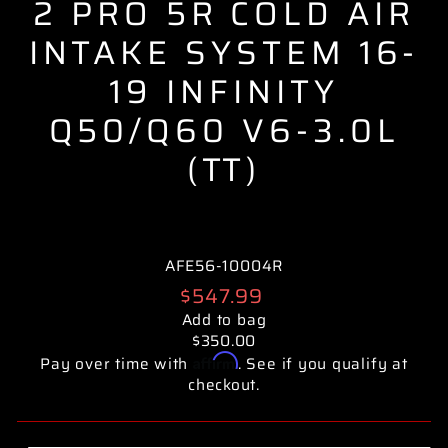
2 PRO 5R COLD AIR
INTAKE SYSTEM 16-
19 INFINITY
Q50/Q60 V6-3.0L
(TT)
AFE56-10004R
Regular
$547.99
price
Add to bag
$350.00
Affirm
Pay over time with
. See if you qualify at
checkout.