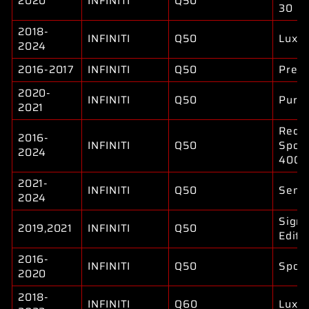
2020
INFINITI
Q50
30
2018-
INFINITI
Q50
Luxe
2024
2016-2017
INFINITI
Q50
Prem
2020-
INFINITI
Q50
Pure
2021
Red
2016-
INFINITI
Q50
Sport
2024
400
2021-
INFINITI
Q50
Sens
2024
Signa
2019,2021
INFINITI
Q50
Editi
2016-
INFINITI
Q50
Sport
2020
2018-
INFINITI
Q60
Luxe