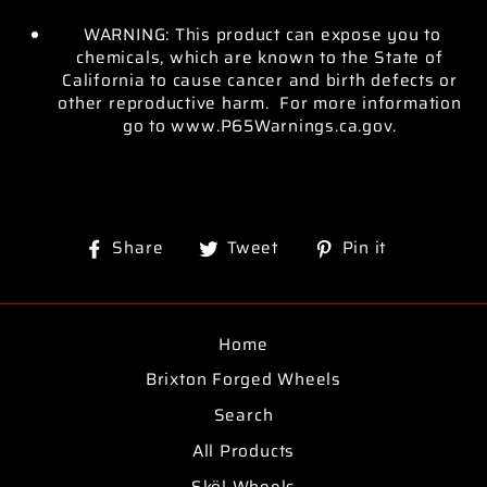
WARNING: This product can expose you to
chemicals, which are known to the State of
California to cause cancer and birth defects or
other reproductive harm. For more information
go to www.P65Warnings.ca.gov.
Share
Tweet
Pin
Share
Tweet
Pin it
on
on
on
Facebook
Twitter
Pinterest
Home
Brixton Forged Wheels
Search
All Products
Sköl Wheels