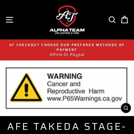
Skip
to
content
SITE NAVIGATION
SEAR
C
AT CHECKOUT CHOOSE OUR PREFERED METHODS OF
PAYMENT
Affirm Or Paypal
CL
(E
AFE TAKEDA STAGE-