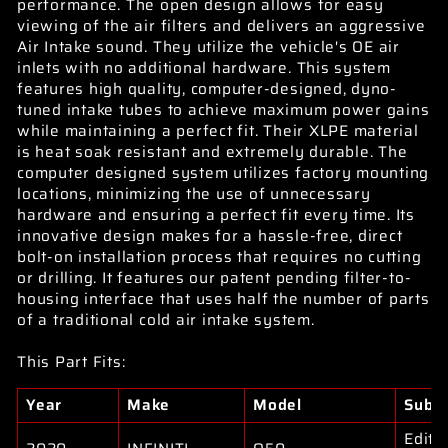
performance. The open design allows for easy
viewing of the air filters and delivers an aggressive
Air Intake sound. They utilize the vehicle's OE air
inlets with no additional hardware. This system
features high quality, computer-designed, dyno-
tuned intake tubes to achieve maximum power gains
while maintaining a perfect fit. Their XLPE material
is heat soak resistant and extremely durable. The
computer designed system utilizes factory mounting
locations, minimizing the use of unnecessary
hardware and ensuring a perfect fit every time. Its
innovative design makes for a hassle-free, direct
bolt-on installation process that requires no cutting
or drilling. It features our patent pending filter-to-
housing interface that uses half the number of parts
of a traditional cold air intake system.
This Part Fits:
Year
Make
Model
Subm
Editi