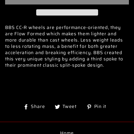
BBS CC-R wheels are performance-oriented, they
are Flow Formed which makes them lighter and
more durable than cast wheels. Less weight leads
to less rotating mass, a benefit for both greater
acceleration and breaking efficiency. BBS created
this very unique styling by adding a third spoke to
their prominent classic split-spoke design.
Share
Tweet
Pin
Share
Tweet
Pin it
on
on
on
Facebook
Twitter
Pinterest
Home