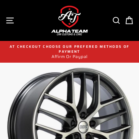
Skip
to
content
SITE NAVIGATION
SEAR
C
AT CHECKOUT CHOOSE OUR PREFERED METHODS OF
PAYMENT
Affirm Or Paypal