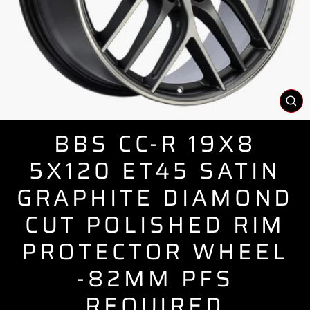
CL
(E
BBS CC-R 19X8
5X120 ET45 SATIN
GRAPHITE DIAMOND
CUT POLISHED RIM
PROTECTOR WHEEL
-82MM PFS
REQUIRED