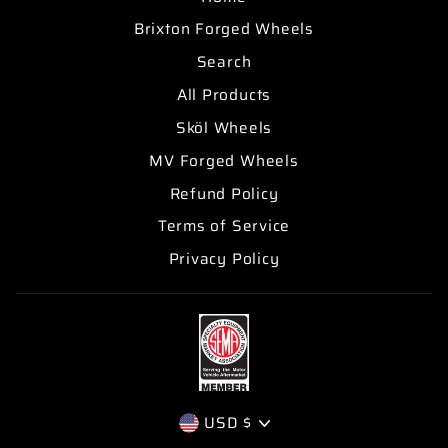
Brixton Forged Wheels
Search
All Products
Sköl Wheels
MV Forged Wheels
Refund Policy
Terms of Service
Privacy Policy
CURRENCY
USD $