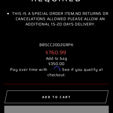
THIS IS A SPECIAL ORDER ITEM,NO RETURNS OR
CANCELATIONS ALLOWED PLEASE ALLOW AN
ADDITIONAL 15-20 DAYS DELIVERY.
BBSCC2002GRPK
Regular
$760.99
price
Add to bag
$350.00
Affirm
Pay over time with
. See if you qualify at
checkout.
ADD TO CART