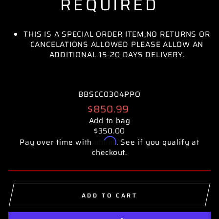
REQUIRED
THIS IS A SPECIAL ORDER ITEM,NO RETURNS OR
CANCELATIONS ALLOWED PLEASE ALLOW AN
ADDITIONAL 15-20 DAYS DELIVERY.
BBSCC0304PPO
Regular
$850.99
price
Add to bag
$350.00
Affirm
Pay over time with
. See if you qualify at
checkout.
ADD TO CART