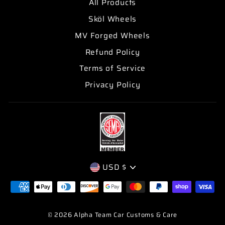
All Products
Sköl Wheels
MV Forged Wheels
Refund Policy
Terms of Service
Privacy Policy
CURRENCY
USD $
© 2026 Alpha Team Car Customs & Care