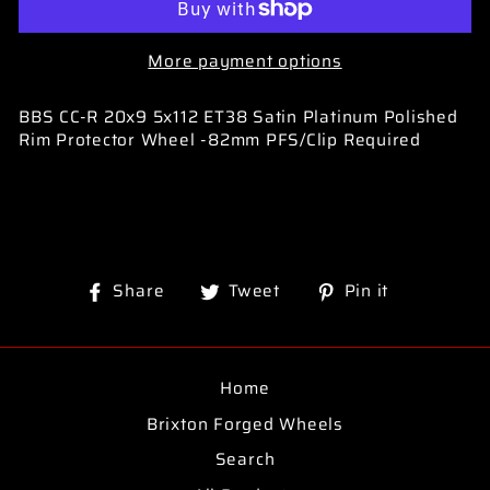
More payment options
BBS CC-R 20x9 5x112 ET38 Satin Platinum Polished
Rim Protector Wheel -82mm PFS/Clip Required
Share
Tweet
Pin
Share
Tweet
Pin it
on
on
on
Facebook
Twitter
Pinterest
Home
Brixton Forged Wheels
Search