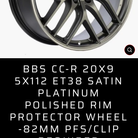
CL
(E
BBS CC-R 20X9
5X112 ET38 SATIN
PLATINUM
POLISHED RIM
PROTECTOR WHEEL
-82MM PFS/CLIP