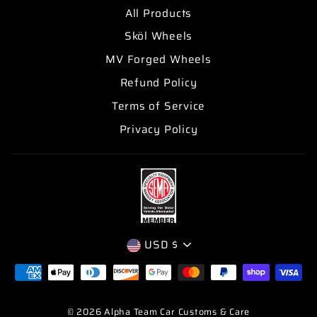
All Products
Sköl Wheels
MV Forged Wheels
Refund Policy
Terms of Service
Privacy Policy
CURRENCY
USD $
© 2026 Alpha Team Car Customs & Care