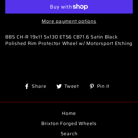
More payment options
BBS CH-R 19x11 5x130 ET56 CB71.6 Satin Black
Polished Rim Protector Wheel w/ Motorsport Etching
Share
Tweet
Pin
Share
Tweet
Pin it
on
on
on
Facebook
Twitter
Pinterest
Home
Brixton Forged Wheels
Search