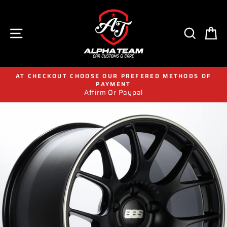
Skip
to
content
SITE NAVIGATION
SEAR
C
AT CHECKOUT CHOOSE OUR PREFERED METHODS OF
PAYMENT
Affirm Or Paypal