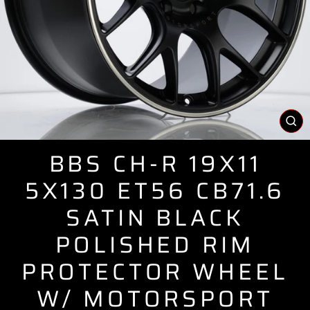
CL
(E
BBS CH-R 19X11
5X130 ET56 CB71.6
SATIN BLACK
POLISHED RIM
PROTECTOR WHEEL
W/ MOTORSPORT