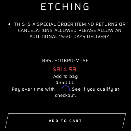
ETCHING
THIS IS A SPECIAL ORDER ITEM,NO RETURNS OR
CANCELATIONS ALLOWED PLEASE ALLOW AN
ADDITIONAL 15-20 DAYS DELIVERY.
BBSCH111BPO-MTSP
Regular
$814.99
price
Add to bag
$350.00
Affirm
Pay over time with
. See if you qualify at
checkout.
ADD TO CART