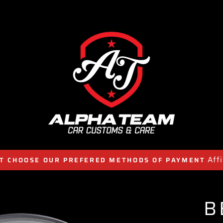
Aff
T CHOOSE OUR PREFERED METHODS OF PAYMENT
B