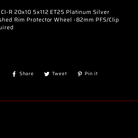
CI-R 20x10 5x112 ET25 Platinum Silver
ished Rim Protector Wheel -82mm PFS/Clip
uired
Share
Tweet
Pin
Share
Tweet
Pin it
on
on
on
Facebook
Twitter
Pinterest