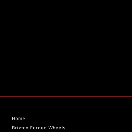
Home
Brixton Forged Wheels