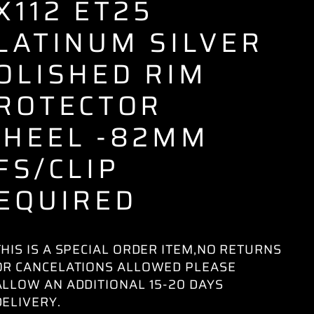
X112 ET25
LATINUM SILVER
OLISHED RIM
ROTECTOR
HEEL -82MM
FS/CLIP
EQUIRED
THIS IS A SPECIAL ORDER ITEM,NO RETURNS
OR CANCELATIONS ALLOWED PLEASE
ALLOW AN ADDITIONAL 15-20 DAYS
DELIVERY.