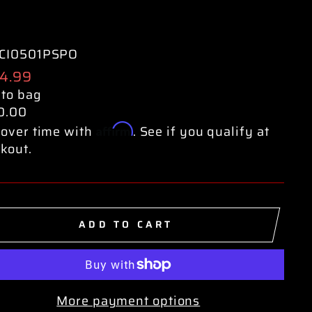
CI0501PSPO
ular
4.99
e
 to bag
0.00
Affirm
over time with
. See if you qualify at
kout.
ADD TO CART
More payment options