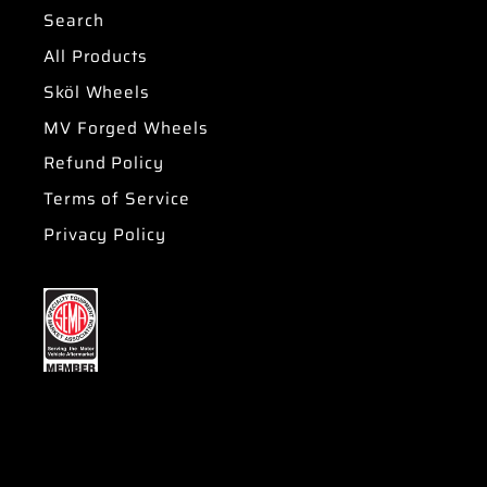
Search
All Products
Sköl Wheels
MV Forged Wheels
Refund Policy
Terms of Service
Privacy Policy