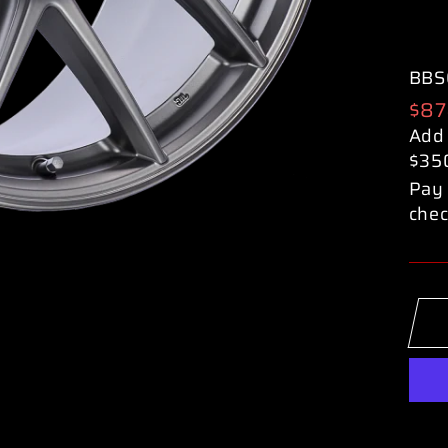
BBS
Reg
$87
pric
Add
$35
Pay 
chec