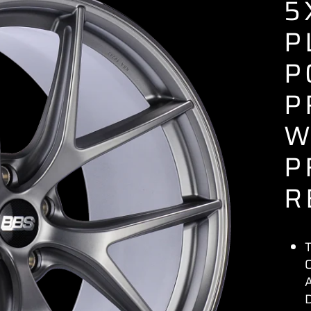
5
P
P
P
W
P
R