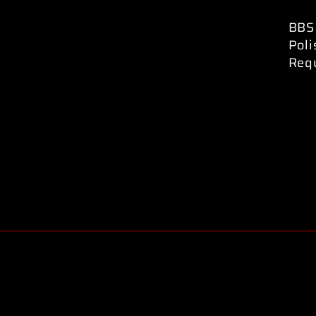
BBS 
Pol
Req