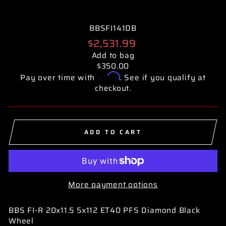
BBSFI141DB
Regular
$2,531.99
price
Add to bag
$350.00
Affirm
Pay over time with
. See if you qualify at
checkout.
ADD TO CART
More payment options
BBS FI-R 20x11.5 5x112 ET40 PFS Diamond Black
Wheel