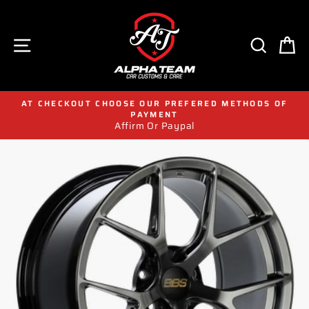
Skip
to
content
SITE NAVIGATION
SEAR
C
AT CHECKOUT CHOOSE OUR PREFERED METHODS OF
PAYMENT
Affirm Or Paypal