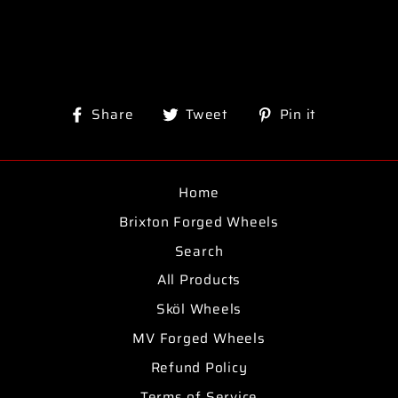
Share
Tweet
Pin
Share
Tweet
Pin it
on
on
on
Facebook
Twitter
Pinterest
Home
Brixton Forged Wheels
Search
All Products
Sköl Wheels
MV Forged Wheels
Refund Policy
Terms of Service