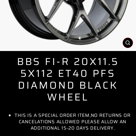
CL
(E
BBS FI-R 20X11.5
5X112 ET40 PFS
DIAMOND BLACK
WHEEL
THIS IS A SPECIAL ORDER ITEM,NO RETURNS OR
CANCELATIONS ALLOWED PLEASE ALLOW AN
ADDITIONAL 15-20 DAYS DELIVERY.