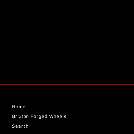
Home
Brixton Forged Wheels
Search