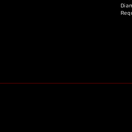
Dia
Req