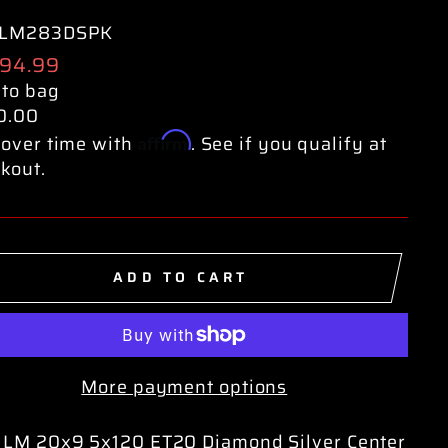
LM283DSPK
ular
594.99
e
 to bag
0.00
Affirm
over time with
. See if you qualify at
kout.
ADD TO CART
More payment options
 LM 20x9 5x120 ET20 Diamond Silver Center