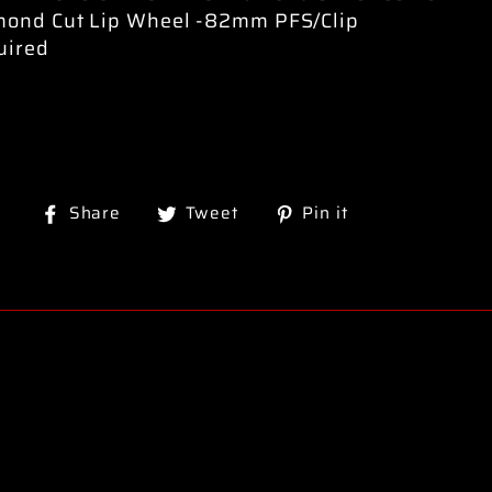
mond Cut Lip Wheel -82mm PFS/Clip
uired
Share
Tweet
Pin
Share
Tweet
Pin it
on
on
on
Facebook
Twitter
Pinterest