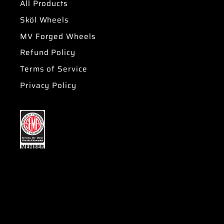
All Products
Sköl Wheels
MV Forged Wheels
Refund Policy
Terms of Service
Privacy Policy