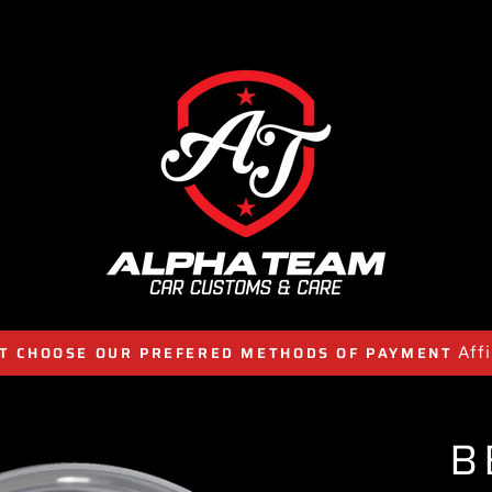
Aff
T CHOOSE OUR PREFERED METHODS OF PAYMENT
B