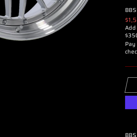
BBS
Reg
$1,
pric
Add
$35
Pay 
chec
BBS