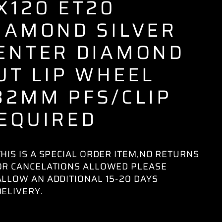
X120 ET20
IAMOND SILVER
ENTER DIAMOND
UT LIP WHEEL
82MM PFS/CLIP
EQUIRED
THIS IS A SPECIAL ORDER ITEM,NO RETURNS
OR CANCELATIONS ALLOWED PLEASE
ALLOW AN ADDITIONAL 15-20 DAYS
DELIVERY.