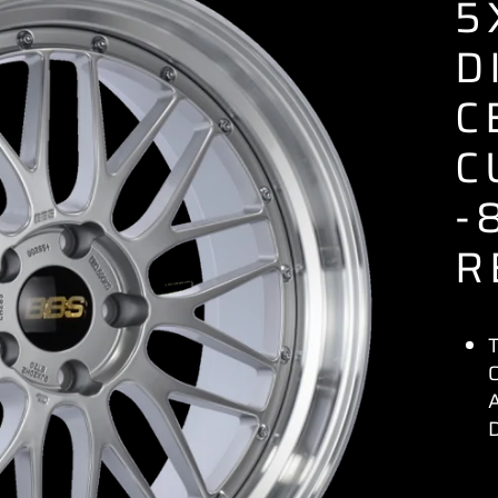
5
D
C
C
-
R