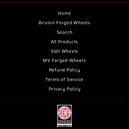
Home
Brixton Forged Wheels
Search
All Products
Sköl Wheels
MV Forged Wheels
Refund Policy
Terms of Service
Privacy Policy