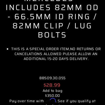
INCLUDES 82MM OD
- 66.5MM ID RING /
82MM CLIP / LUG
BOLTS
THIS IS A SPECIAL ORDER ITEM,NO RETURNS OR
CANCELATIONS ALLOWED PLEASE ALLOW AN
ADDITIONAL 15-20 DAYS DELIVERY.
BBS09.30.055
Regular
$28.99
price
Add to bag
$350.00
Affirm
Pay over time with
. See if you qualify at