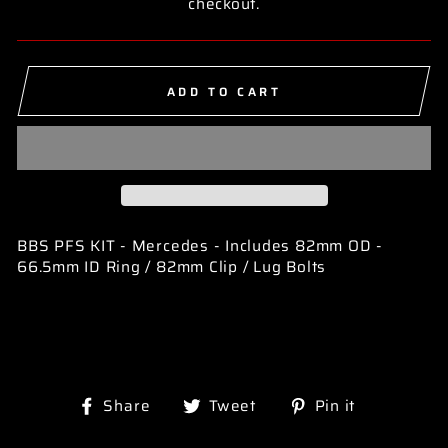
checkout.
ADD TO CART
BBS PFS KIT - Mercedes - Includes 82mm OD -
66.5mm ID Ring / 82mm Clip / Lug Bolts
Share
Tweet
Pin
Share
Tweet
Pin it
on
on
on
Facebook
Twitter
Pinterest