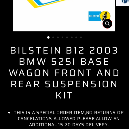
CLOSE
(ESC)
BILSTEIN B12 2003
BMW 525I BASE
WAGON FRONT AND
REAR SUSPENSION
KIT
THIS IS A SPECIAL ORDER ITEM,NO RETURNS OR
CANCELATIONS ALLOWED PLEASE ALLOW AN
ADDITIONAL 15-20 DAYS DELIVERY.