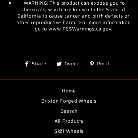
WARNING: This product can expose you to
chemicals, which are known to the State of
California to cause cancer and birth defects or
other reproductive harm. For more information
go to www.P65Warnings.ca.gov.
Share
Tweet
Pin
Share
Tweet
Pin it
on
on
on
Facebook
Twitter
Pinterest
Home
Brixton Forged Wheels
Search
All Products
Sköl Wheels