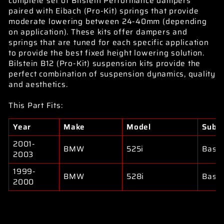
complete set of Bilstein Performance dampers
paired with Eibach (Pro-Kit) springs that provide
moderate lowering between 24-40mm (depending
on application). These kits offer dampers and
springs that are tuned for each specific application
to provide the best fixed height lowering solution.
Bilstein B12 (Pro-Kit) suspension kits provide the
perfect combination of suspension dynamics, quality
and aesthetics.
This Part Fits:
Year
Make
Model
Subm
2001-
BMW
525i
Base
2003
1999-
BMW
528i
Base
2000