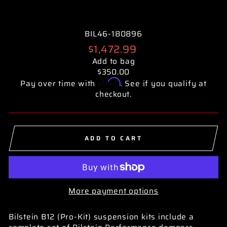
BIL46-180896
Regular
$1,472.99
price
Add to bag
$350.00
Affirm
Pay over time with
. See if you qualify at
checkout.
ADD TO CART
More payment options
Bilstein B12 (Pro-Kit) suspension kits include a