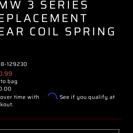
MW 3 SERIES
EPLACEMENT
EAR COIL SPRING
38-129230
ular
0.99
e
 to bag
0.00
Affirm
over time with
. See if you qualify at
kout.