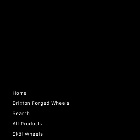
Home
Brixton Forged Wheels
Search
All Products
Sköl Wheels