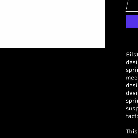
Bils
desi
spri
meet
desi
desi
spri
susp
fact
This