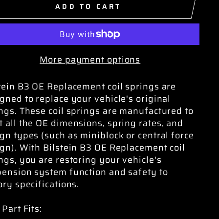
ADD TO CART
More payment options
tein B3 OE Replacement coil springs are
gned to replace your vehicle's original
ngs. These coil springs are manufactured to
 all the OE dimensions, spring rates, and
gn types (such as miniblock or central force
gn). With Bilstein B3 OE Replacement coil
ngs, you are restoring your vehicle's
ension system function and safety to
ory specifications.
 Part Fits: