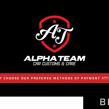
Aff
T CHOOSE OUR PREFERED METHODS OF PAYMENT
B