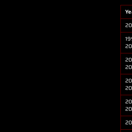
Ye
2
19
2
20
2
20
2
20
2
2