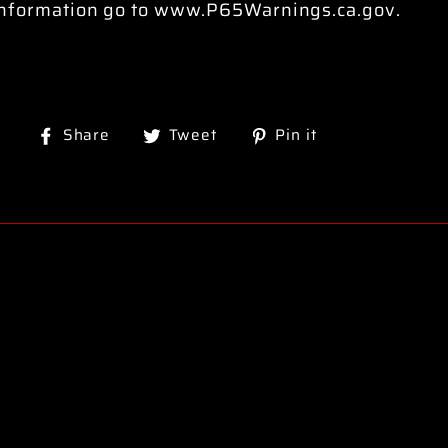
information go to www.P65Warnings.ca.gov.
Share
Tweet
Pin
Share
Tweet
Pin it
on
on
on
Facebook
Twitter
Pinterest