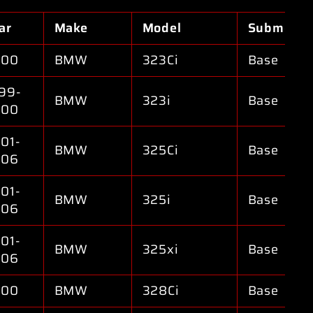
ar
Make
Model
Submodel
000
BMW
323Ci
Base
99-
BMW
323i
Base
000
01-
BMW
325Ci
Base
006
01-
BMW
325i
Base
006
01-
BMW
325xi
Base
006
000
BMW
328Ci
Base