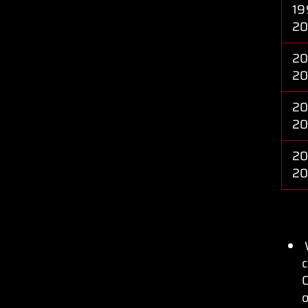
19
2
20
2
20
2
20
2
c
C