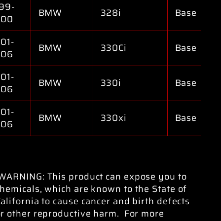
99-
BMW
328i
Base
000
01-
BMW
330Ci
Base
006
01-
BMW
330i
Base
006
01-
BMW
330xi
Base
006
WARNING: This product can expose you to
hemicals, which are known to the State of
alifornia to cause cancer and birth defects
or other reproductive harm. For more