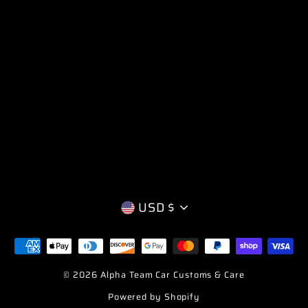
CURRENCY
USD $
© 2026 Alpha Team Car Customs & Care
Powered by Shopify