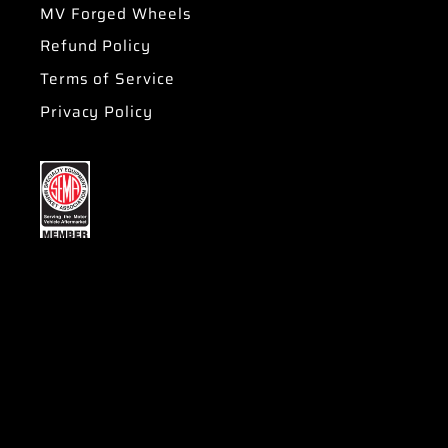
MV Forged Wheels
Refund Policy
Terms of Service
Privacy Policy