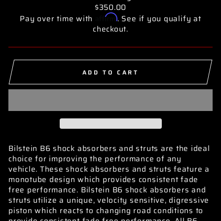
$350.00
Affirm
Pay over time with
. See if you qualify at
checkout.
ADD TO CART
Bilstein B6 shock absorbers and struts are the ideal
choice for improving the performance of any
vehicle. These shock absorbers and struts feature a
monotube design which provides consistent fade
free performance. Bilstein B6 shock absorbers and
struts utilize a unique, velocity sensitive, digressive
piston which reacts to changing road conditions to