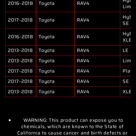
Hybri
2016-2018
Toyota
RAV4
Limit
Hybri
2017-2018
Toyota
RAV4
SE
Hybri
2016-2018
Toyota
RAV4
XLE
2013-2018
Toyota
RAV4
LE
2013-2018
Toyota
RAV4
Limit
2017-2018
Toyota
RAV4
Plati
2017-2018
Toyota
RAV4
SE
2013-2018
Toyota
RAV4
XLE
WARNING: This product can expose you to
chemicals, which are known to the State of
California to cause cancer and birth defects or