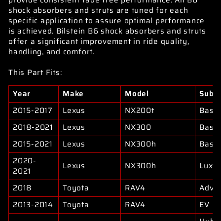
provide consistent fade free performance. All B6
shock absorbers and struts are tuned for each
specific application to assure optimal performance
is achieved. Bilstein B6 shock absorbers and struts
offer a significant improvement in ride quality,
handling, and comfort.
This Part Fits:
Year
Make
Model
Subm
2015-2017
Lexus
NX200t
Base
2018-2021
Lexus
NX300
Base
2015-2021
Lexus
NX300h
Base
2020-
Lexus
NX300h
Luxu
2021
2018
Toyota
RAV4
Adve
2013-2014
Toyota
RAV4
EV