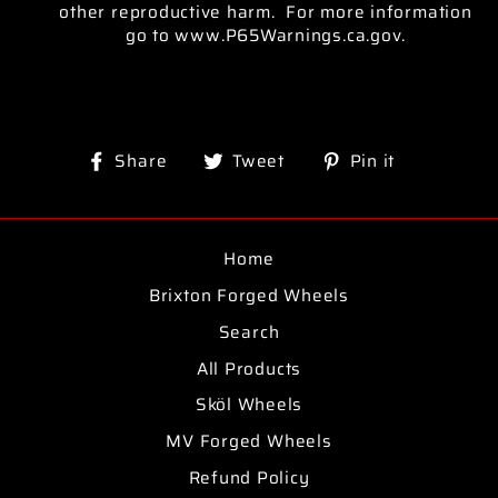
other reproductive harm. For more information
go to www.P65Warnings.ca.gov.
Share
Tweet
Pin
Share
Tweet
Pin it
on
on
on
Facebook
Twitter
Pinterest
Home
Brixton Forged Wheels
Search
All Products
Sköl Wheels
MV Forged Wheels
Refund Policy