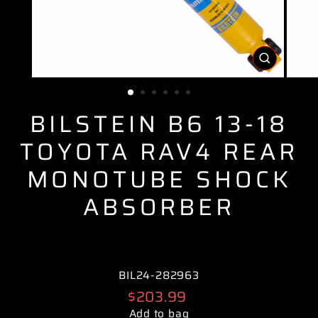
CLOSE
(ESC)
BILSTEIN B6 13-18
TOYOTA RAV4 REAR
MONOTUBE SHOCK
ABSORBER
BIL24-282963
Regular
$203.99
price
Add to bag