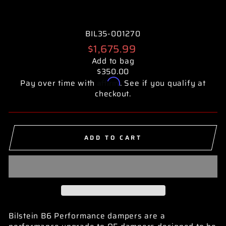
BIL35-001270
Regular
$1,675.99
price
Add to bag
$350.00
Affirm
Pay over time with
. See if you qualify at
checkout.
ADD TO CART
Bilstein B6 Performance dampers are a