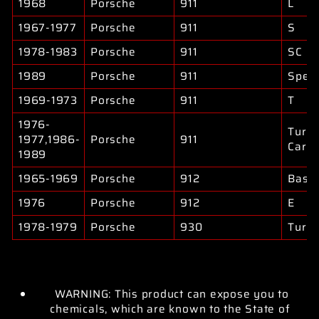
1968
Porsche
911
L
1967-1977
Porsche
911
S
1978-1983
Porsche
911
SC
1989
Porsche
911
Spee
1969-1973
Porsche
911
T
1976-
Turb
1977,1986-
Porsche
911
Carre
1989
1965-1969
Porsche
912
Base
1976
Porsche
912
E
1978-1979
Porsche
930
Turb
WARNING: This product can expose you to
chemicals, which are known to the State of