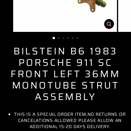
CLOSE
(ESC)
BILSTEIN B6 1983
PORSCHE 911 SC
FRONT LEFT 36MM
MONOTUBE STRUT
ASSEMBLY
THIS IS A SPECIAL ORDER ITEM,NO RETURNS OR
CANCELATIONS ALLOWED PLEASE ALLOW AN
ADDITIONAL 15-20 DAYS DELIVERY.