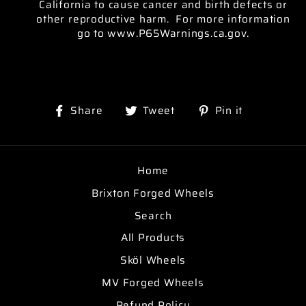
California to cause cancer and birth defects or
other reproductive harm. For more information
go to www.P65Warnings.ca.gov.
Share
Tweet
Pin
Share
Tweet
Pin it
on
on
on
Facebook
Twitter
Pinterest
Home
Brixton Forged Wheels
Search
All Products
Sköl Wheels
MV Forged Wheels
Refund Policy