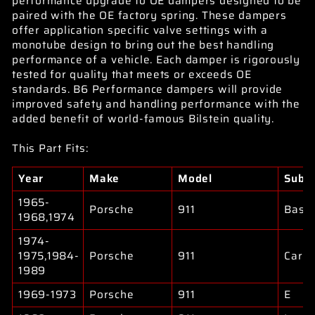
performance upgrade to OE dampers designed to be
paired with the OE factory spring. These dampers
offer application specific valve settings with a
monotube design to bring out the best handling
performance of a vehicle. Each damper is rigorously
tested for quality that meets or exceeds OE
standards. B6 Performance dampers will provide
improved safety and handling performance with the
added benefit of world-famous Bilstein quality.
This Part Fits:
Year
Make
Model
Subm
1965-
Porsche
911
Base
1968,1974
1974-
1975,1984-
Porsche
911
Carre
1989
1969-1973
Porsche
911
E