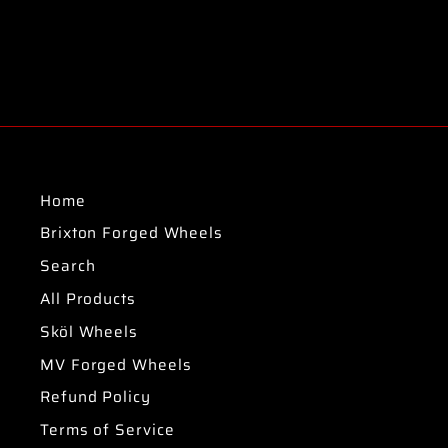
Home
Brixton Forged Wheels
Search
All Products
Sköl Wheels
MV Forged Wheels
Refund Policy
Terms of Service