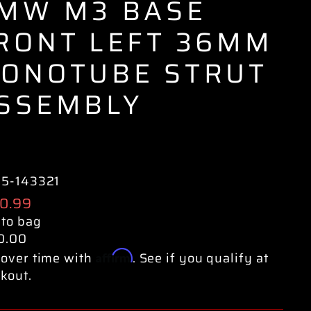
MW M3 BASE
RONT LEFT 36MM
ONOTUBE STRUT
SSEMBLY
35-143321
ular
0.99
e
 to bag
0.00
Affirm
over time with
. See if you qualify at
kout.