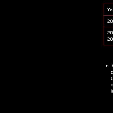
Ye
20
20
20
c
C