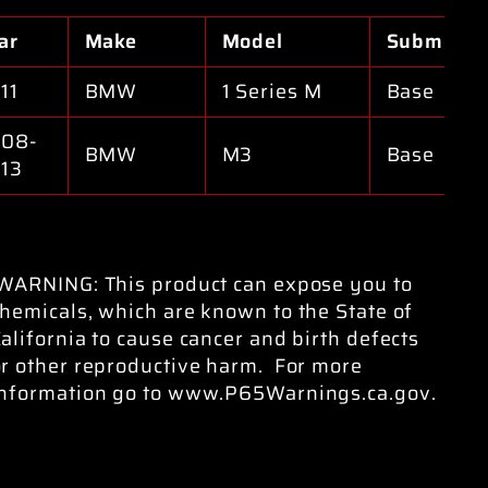
ar
Make
Model
Submodel
11
BMW
1 Series M
Base
08-
BMW
M3
Base
13
WARNING: This product can expose you to
hemicals, which are known to the State of
alifornia to cause cancer and birth defects
or other reproductive harm. For more
information go to www.P65Warnings.ca.gov.