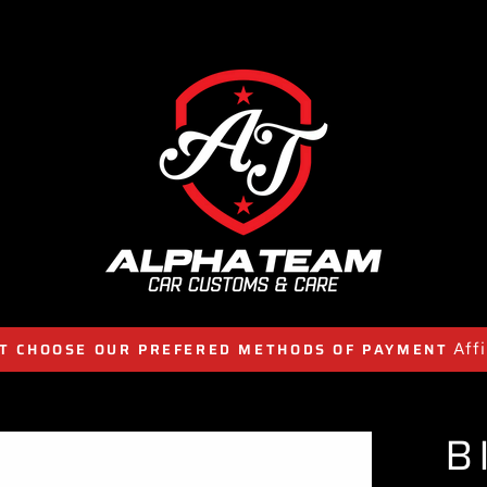
Aff
T CHOOSE OUR PREFERED METHODS OF PAYMENT
B