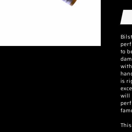
Bils
per
to b
damp
with
hand
is r
exc
will
perf
famo
This