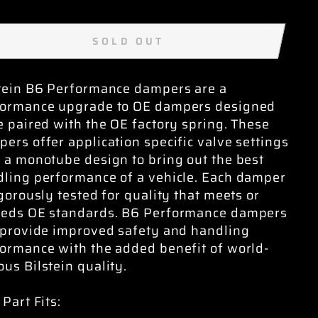
SOLD OUT
tein B6 Performance dampers are a
formance upgrade to OE dampers designed
e paired with the OE factory spring. These
ers offer application specific valve settings
 a monotube design to bring out the best
ling performance of a vehicle. Each damper
igorously tested for quality that meets or
eeds OE standards. B6 Performance dampers
 provide improved safety and handling
ormance with the added benefit of world-
us Bilstein quality.
 Part Fits: