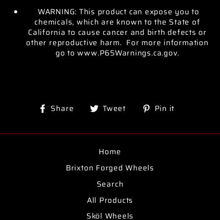
WARNING: This product can expose you to
chemicals, which are known to the State of
California to cause cancer and birth defects or
other reproductive harm. For more information
go to www.P65Warnings.ca.gov.
Share
Tweet
Pin
Share
Tweet
Pin it
on
on
on
Facebook
Twitter
Pinterest
Home
Brixton Forged Wheels
Search
All Products
Sköl Wheels