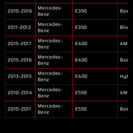
Mercedes-
2010-2016
E350
Base
Benz
Mercedes-
2011-2013
E350
Bluet
Benz
Mercedes-
2015-2017
E400
4Mat
Benz
Mercedes-
2015-2016
E400
Base
Benz
Mercedes-
2013-2015
E400
Hybri
Benz
Mercedes-
2010-2014
E550
4Mat
Benz
Mercedes-
2010-2011
E550
Base
Benz