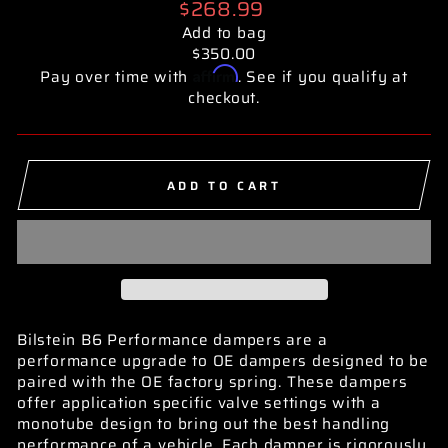
Regular
$268.99
price
Add to bag
$350.00
Affirm
Pay over time with
. See if you qualify at
checkout.
ADD TO CART
Bilstein B6 Performance dampers are a
performance upgrade to OE dampers designed to be
paired with the OE factory spring. These dampers
offer application specific valve settings with a
monotube design to bring out the best handling
performance of a vehicle. Each damper is rigorously