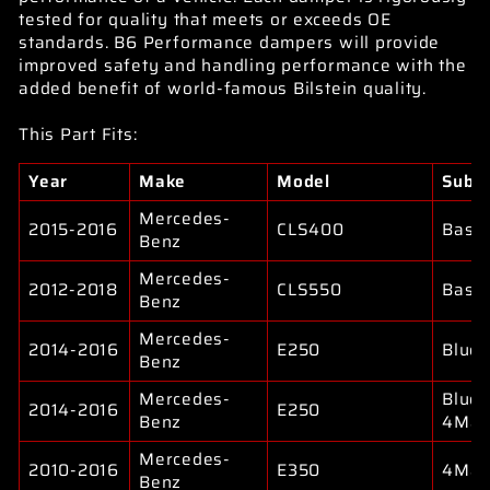
tested for quality that meets or exceeds OE
standards. B6 Performance dampers will provide
improved safety and handling performance with the
added benefit of world-famous Bilstein quality.
This Part Fits:
Year
Make
Model
Subm
Mercedes-
2015-2016
CLS400
Base
Benz
Mercedes-
2012-2018
CLS550
Base
Benz
Mercedes-
2014-2016
E250
Bluet
Benz
Mercedes-
Bluet
2014-2016
E250
Benz
4Mat
Mercedes-
2010-2016
E350
4Mat
Benz