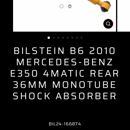
CLOSE
(ESC)
BILSTEIN B6 2010
MERCEDES-BENZ
E350 4MATIC REAR
36MM MONOTUBE
SHOCK ABSORBER
BIL24-166874