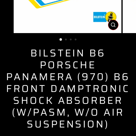
CLOSE
(ESC)
BILSTEIN B6
PORSCHE
PANAMERA (970) B6
FRONT DAMPTRONIC
SHOCK ABSORBER
(W/PASM, W/O AIR
SUSPENSION)