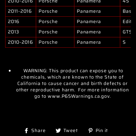
2010-2016
Porsche
Panamera
4S
2011-2016
Porsche
Panamera
Base
2016
Porsche
Panamera
Editi
2013
Porsche
Panamera
GTS
2010-2016
Porsche
Panamera
S
WARNING: This product can expose you to
chemicals, which are known to the State of
California to cause cancer and birth defects or
other reproductive harm. For more information
go to www.P65Warnings.ca.gov.
Share
Tweet
Pin
Share
Tweet
Pin it