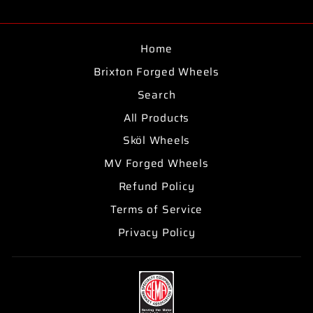
on
on
on
Facebook
Twitter
Pinterest
Home
Brixton Forged Wheels
Search
All Products
Sköl Wheels
MV Forged Wheels
Refund Policy
Terms of Service
Privacy Policy