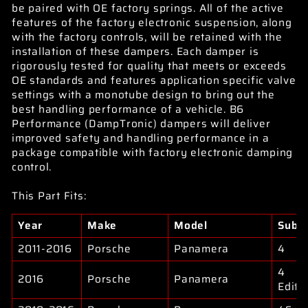
be paired with OE factory springs. All of the active
features of the factory electronic suspension, along
with the factory controls, will be retained with the
installation of these dampers. Each damper is
rigorously tested for quality that meets or exceeds
OE standards and features application specific valve
settings with a monotube design to bring out the
best handling performance of a vehicle. B6
Performance (DampTronic) dampers will deliver
improved safety and handling performance in a
package compatible with factory electronic damping
control.
This Part Fits:
Year
Make
Model
Subm
2011-2016
Porsche
Panamera
4
4
2016
Porsche
Panamera
Editi