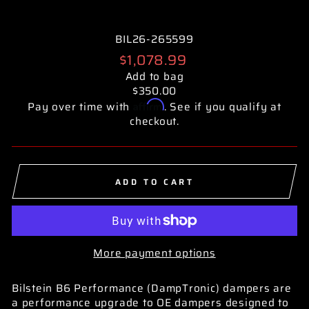
BIL26-265599
Regular
$1,078.99
price
Add to bag
$350.00
Affirm
Pay over time with
. See if you qualify at
checkout.
ADD TO CART
More payment options
Bilstein B6 Performance (DampTronic) dampers are
a performance upgrade to OE dampers designed to