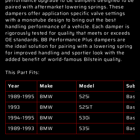
performance upgrade to OE dampers designed to be
paired with aftermarket lowering springs. These
dampers offer application specific valve settings
with a monotube design to bring out the best
handling performance of a vehicle. Each damper is
rigorously tested for quality that meets or exceeds
OE standards. B8 Performance Plus dampers are
the ideal solution for pairing with a lowering spring
for improved handling and sportier look with the
added benefit of world-famous Bilstein quality.
This Part Fits:
Year
Make
Model
Subm
1989-1995
BMW
525i
Base
1993
BMW
525iT
Base
1994-1995
BMW
530i
Base
1989-1993
BMW
535i
Base