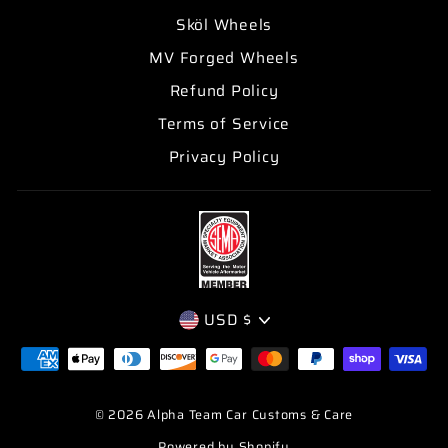
Sköl Wheels
MV Forged Wheels
Refund Policy
Terms of Service
Privacy Policy
CURRENCY
USD $
© 2026 Alpha Team Car Customs & Care
Powered by Shopify