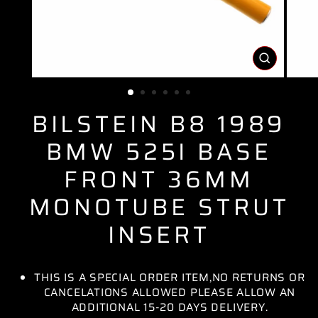
CLOSE
(ESC)
BILSTEIN B8 1989
BMW 525I BASE
FRONT 36MM
MONOTUBE STRUT
INSERT
THIS IS A SPECIAL ORDER ITEM,NO RETURNS OR
CANCELATIONS ALLOWED PLEASE ALLOW AN
ADDITIONAL 15-20 DAYS DELIVERY.