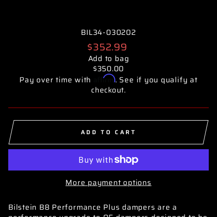
BIL34-030202
Regular
$352.99
price
Add to bag
$350.00
Affirm
Pay over time with
. See if you qualify at
checkout.
ADD TO CART
More payment options
Bilstein B8 Performance Plus dampers are a