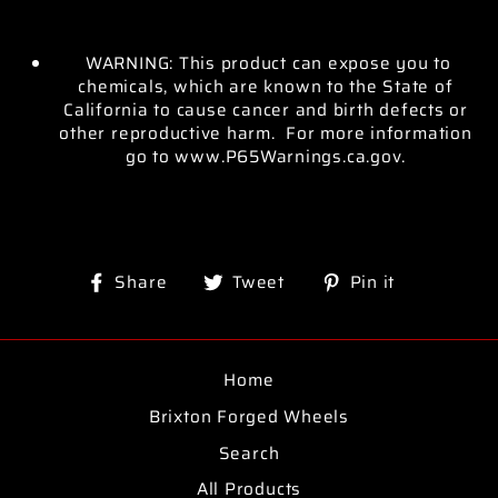
WARNING: This product can expose you to
chemicals, which are known to the State of
California to cause cancer and birth defects or
other reproductive harm. For more information
go to www.P65Warnings.ca.gov.
Share
Tweet
Pin
Share
Tweet
Pin it
on
on
on
Facebook
Twitter
Pinterest
Home
Brixton Forged Wheels
Search
All Products