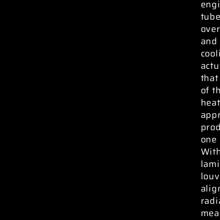
engi
tube
over
and 
cool
actu
that
of t
heat
appr
prod
one 
With
lami
louv
alig
radi
meas