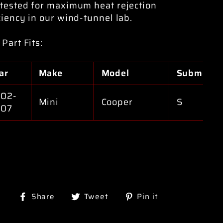
tested for maximum heat rejection
ciency in our wind-tunnel lab.
 Part Fits:
ar
Make
Model
Submodel
02-
Mini
Cooper
S
007
Share
Tweet
Pin
Share
Tweet
Pin it
on
on
on
Facebook
Twitter
Pinterest