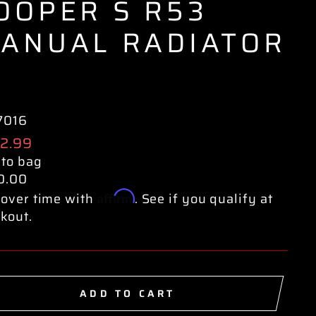
OOPER S R53
ANUAL RADIATOR
7016
ular
2.99
e
 to bag
0.00
Affirm
over time with
. See if you qualify at
kout.
ADD TO CART