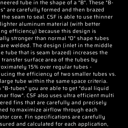
neered tube in the shape of a "B". These "B-
s" are carefully formed and then brazed
 the seam to seal. CSF is able to use thinner
lighter aluminum material (with better
ing efficiency) because this design is
ally stronger than normal "O" shape tubes
 are welded. The design (inlet in the middle
he tube that is seam brazed) increases the
 transfer surface area of the tubes by
oximately 15% over regular tubes -
ucing the efficiency of two smaller tubes vs.
large tube within the same space criteria.
 "B-tubes" you are able to get "dual liquid
nar flow". CSF also uses ultra efficient multi
ered fins that are carefully and precisely
ned to maximize airflow through each
ator core. Fin specifications are carefully
ured and calculated for each application,