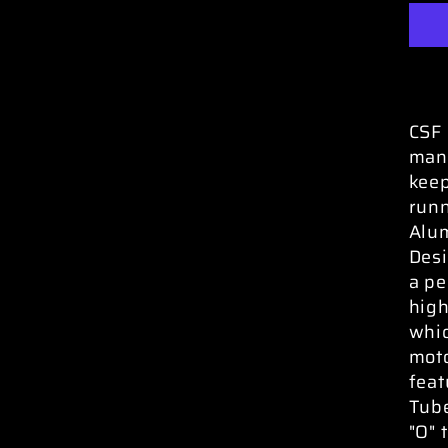
CSF 
manu
keep
runn
Alum
Desi
a pe
high
whic
moto
feat
Tube
"O" 