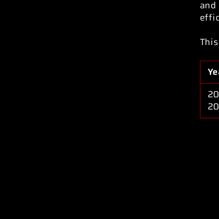
and 
effi
This
Ye
20
2