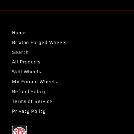
Home
Brixton Forged Wheels
Search
All Products
Sköl Wheels
MV Forged Wheels
Refund Policy
Terms of Service
Privacy Policy