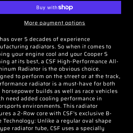
More payment options
has over 5 decades of experience
facturing radiators. So when it comes to
ing your engine cool and your Cooper S
ing at its best, a CSF High-Performance All-
inum Radiator is the obvious choice.
gned to perform on the street or at the track,
rformance radiator is a must-have for both
 horsepower builds as well as race vehicles
h need added cooling performance in
rsports environments. This radiator
ures a 2-Row core with CSF's exclusive B-
 Technology: Unlike a regular oval shape
type radiator tube, CSF uses a specially