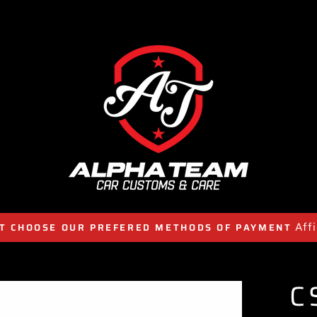
Aff
T CHOOSE OUR PREFERED METHODS OF PAYMENT
C