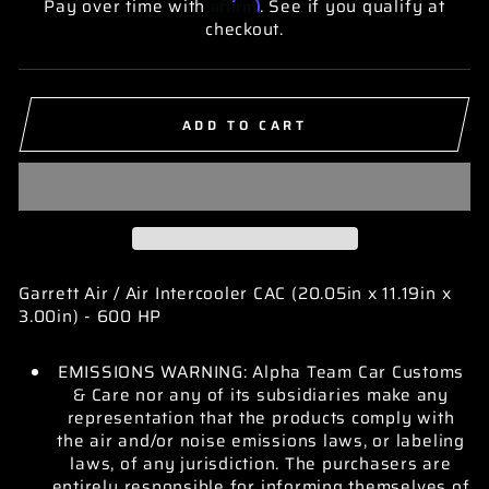
Affirm
Pay over time with
. See if you qualify at
checkout.
ADD TO CART
Garrett Air / Air Intercooler CAC (20.05in x 11.19in x
3.00in) - 600 HP
EMISSIONS WARNING: Alpha Team Car Customs
& Care nor any of its subsidiaries make any
representation that the products comply with
the air and/or noise emissions laws, or labeling
laws, of any jurisdiction. The purchasers are
entirely responsible for informing themselves of