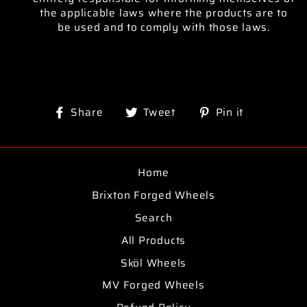
the applicable laws where the products are to
be used and to comply with those laws.
Share
Tweet
Pin
Share
Tweet
Pin it
on
on
on
Facebook
Twitter
Pinterest
Home
Brixton Forged Wheels
Search
All Products
Sköl Wheels
MV Forged Wheels