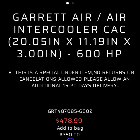
GARRETT AIR / AIR
INTERCOOLER CAC
(20.05IN X 11.19IN X
3.00IN) - 600 HP
THIS IS A SPECIAL ORDER ITEM,NO RETURNS OR
CANCELATIONS ALLOWED PLEASE ALLOW AN
ADDITIONAL 15-20 DAYS DELIVERY.
GRT487085-6002
Regular
$478.99
price
Add to bag
$350.00