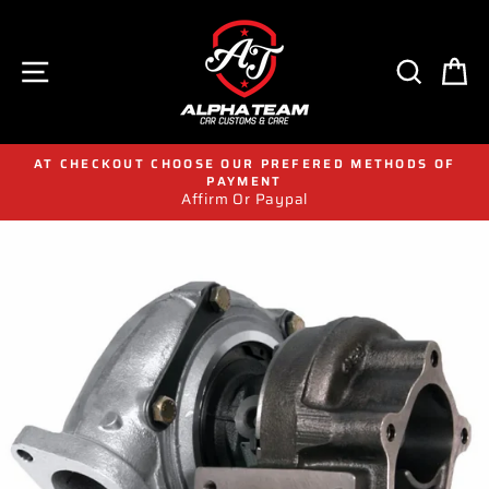
Skip
to
content
SITE NAVIGATION
SEAR
C
AT CHECKOUT CHOOSE OUR PREFERED METHODS OF
PAYMENT
Affirm Or Paypal