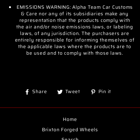
EMISSIONS WARNING: Alpha Team Car Customs
& Care nor any of its subsidiaries make any
representation that the products comply with
the air and/or noise emissions laws, or labeling
laws, of any jurisdiction. The purchasers are
entirely responsible for informing themselves of
the applicable laws where the products are to
be used and to comply with those laws.
Share
Tweet
Pin
Share
Tweet
Pin it
on
on
on
Facebook
Twitter
Pinterest
Home
Brixton Forged Wheels
Search