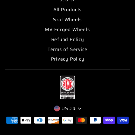
All Products
Sköl Wheels
MV Forged Wheels
Refund Policy
Terms of Service
Privacy Policy
CURRENCY
USD $