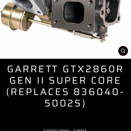
CL
(E
GARRETT GTX2860R
GEN II SUPER CORE
(REPLACES 836040-
5002S)