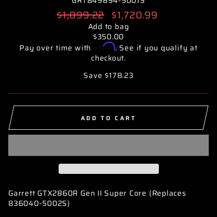
GRT849894-5001S
Regular
$1,899.22
Sale
$1,720.99
price
price
Add to bag
$350.00
Affirm
Pay over time with
. See if you qualify at
checkout.
Save $178.23
ADD TO CART
Garrett GTX2860R Gen II Super Core (Replaces
836040-5002S)