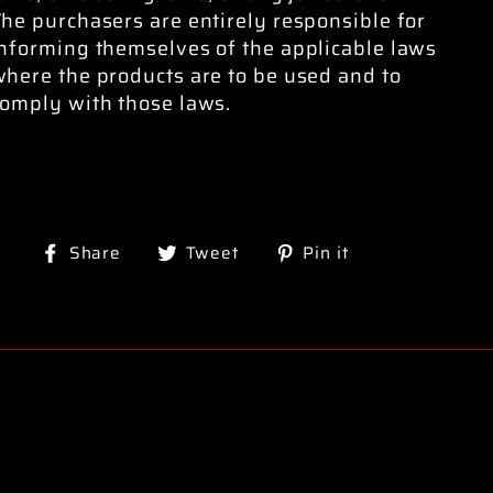
he purchasers are entirely responsible for
informing themselves of the applicable laws
here the products are to be used and to
comply with those laws.
Share
Tweet
Pin
Share
Tweet
Pin it
on
on
on
Facebook
Twitter
Pinterest