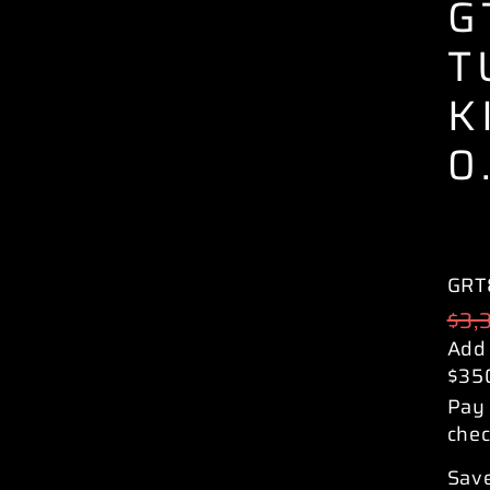
G
T
K
0
GRT
Reg
$3,
pric
Add
$35
Pay 
chec
Save