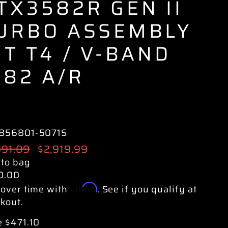
TX3582R GEN II
URBO ASSEMBLY
IT T4 / V-BAND
.82 A/R
856801-5071S
ular
391.09
Sale
$2,919.99
e
price
 to bag
0.00
Affirm
over time with
. See if you qualify at
kout.
 $471.10