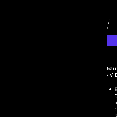
Garr
/ V-
C
c
l