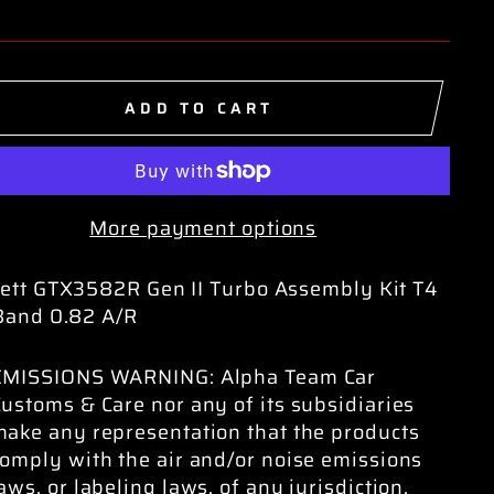
ADD TO CART
More payment options
ett GTX3582R Gen II Turbo Assembly Kit T4
Band 0.82 A/R
EMISSIONS WARNING: Alpha Team Car
ustoms & Care nor any of its subsidiaries
make any representation that the products
omply with the air and/or noise emissions
aws, or labeling laws, of any jurisdiction.