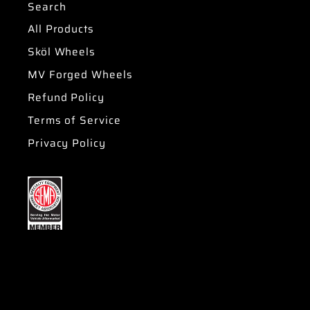
Search
All Products
Sköl Wheels
MV Forged Wheels
Refund Policy
Terms of Service
Privacy Policy