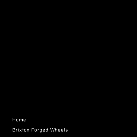
Home
Brixton Forged Wheels