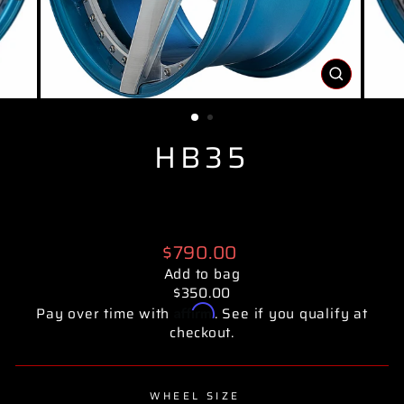
CLOSE
(ESC)
HB35
Regular
$790.00
price
Add to bag
$350.00
Affirm
Pay over time with
. See if you qualify at
checkout.
WHEEL SIZE