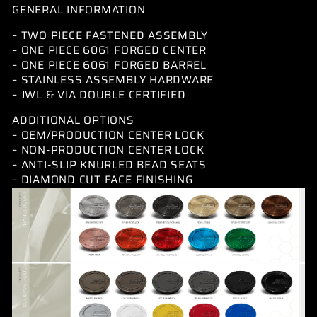
GENERAL INFORMATION
– TWO PIECE FASTENED ASSEMBLY
– ONE PIECE 6061 FORGED CENTER
– ONE PIECE 6061 FORGED BARREL
– STAINLESS ASSEMBLY HARDWARE
– JWL & VIA DOUBLE CERTIFIED
ADDITIONAL OPTIONS
– OEM/PRODUCTION CENTER LOCK
– NON-PRODUCTION CENTER LOCK
– ANTI-SLIP KNURLED BEAD SEATS
– DIAMOND CUT FACE FINISHING