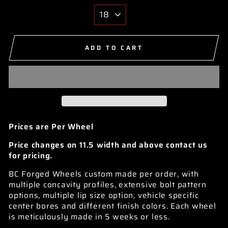
ADD TO CART
Prices are Per Wheel
Price changes on 11.5 width and above contact us
for pricing.
BC Forged Wheels custom made per order, with
multiple concavity profiles, extensive bolt pattern
options, multiple lip size option, vehicle specific
center bores and different finish colors. Each wheel
is meticulously made in 5 weeks or less.