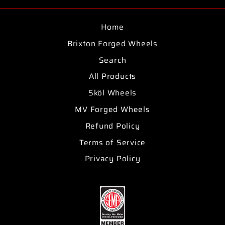
Facebook
Twitter
Pinterest
Home
Brixton Forged Wheels
Search
All Products
Sköl Wheels
MV Forged Wheels
Refund Policy
Terms of Service
Privacy Policy