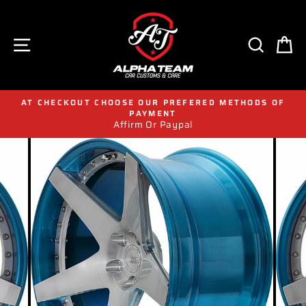
Skip
to
content
SITE NAVIGATION
SEAR
C
AT CHECKOUT CHOOSE OUR PREFERED METHODS OF
PAYMENT
Affirm Or Paypal