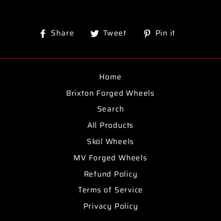
Share
Tweet
Pin
Share
Tweet
Pin it
on
on
on
Facebook
Twitter
Pinterest
Home
Brixton Forged Wheels
Search
All Products
Sköl Wheels
MV Forged Wheels
Refund Policy
Terms of Service
Privacy Policy