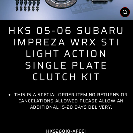
CL
(E
HKS 05-06 SUBARU
IMPREZA WRX STI
LIGHT ACTION
SINGLE PLATE
CLUTCH KIT
THIS IS A SPECIAL ORDER ITEM,NO RETURNS OR
CANCELATIONS ALLOWED PLEASE ALLOW AN
ADDITIONAL 15-20 DAYS DELIVERY.
HKS26010-AF001