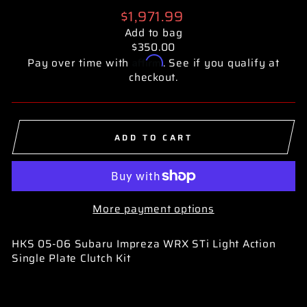
Regular
$1,971.99
price
Add to bag
$350.00
Affirm
Pay over time with
. See if you qualify at
checkout.
ADD TO CART
More payment options
HKS 05-06 Subaru Impreza WRX STi Light Action
Single Plate Clutch Kit