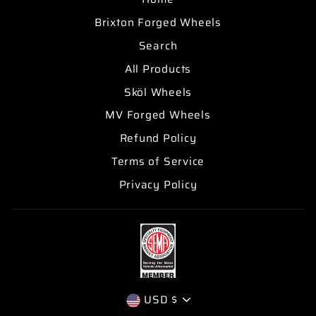
Brixton Forged Wheels
Search
All Products
Sköl Wheels
MV Forged Wheels
Refund Policy
Terms of Service
Privacy Policy
CURRENCY
USD $