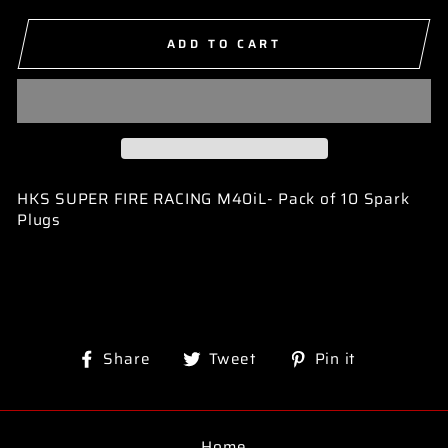
ADD TO CART
HKS SUPER FIRE RACING M40iL- Pack of 10 Spark
Plugs
Share
Tweet
Pin
Share
Tweet
Pin it
on
on
on
Facebook
Twitter
Pinterest
Home