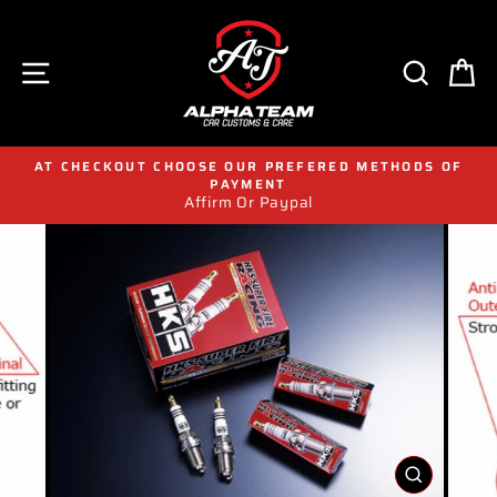
Skip
to
content
SITE NAVIGATION
SEAR
C
AT CHECKOUT CHOOSE OUR PREFERED METHODS OF
PAYMENT
Affirm Or Paypal
CLOSE