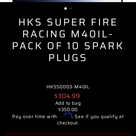
(ESC)
HKS SUPER FIRE
RACING M40IL-
PACK OF 10 SPARK
PLUGS
HKS50003-M40IL
Regular
$304.99
price
Add to bag
$350.00
Affirm
Pay over time with
. See if you qualify at
checkout.