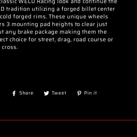
classic WELD Racing look and continue the
 tradition utilizing a forged billet center
cold forged rims. These unique wheels
rs 3 mounting pad heights to clear just
ut any brake package making them the
ect choice for street, drag, road course or
 cross.
Share
Tweet
Pin
Share
Tweet
Pin it
on
on
on
Facebook
Twitter
Pinterest