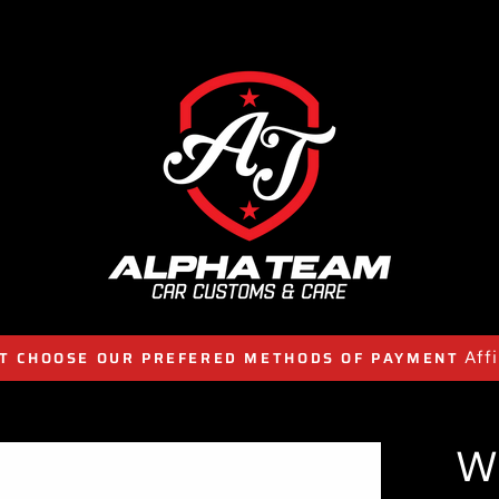
Aff
T CHOOSE OUR PREFERED METHODS OF PAYMENT
W