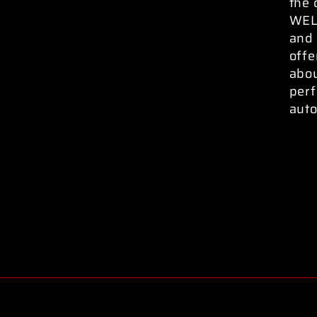
the 
WELD
and 
offe
abo
perf
auto