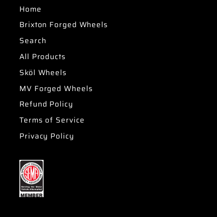
Home
Brixton Forged Wheels
Search
All Products
Sköl Wheels
MV Forged Wheels
Refund Policy
Terms of Service
Privacy Policy