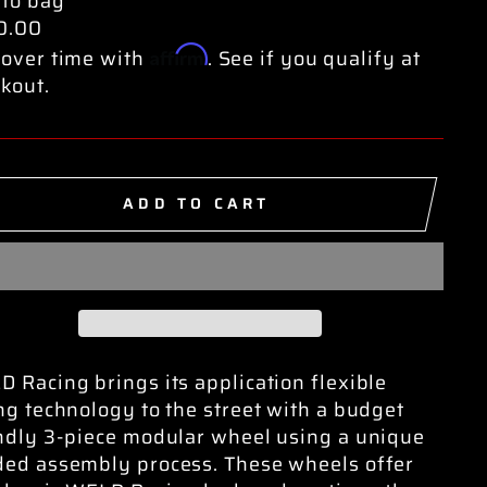
 to bag
0.00
Affirm
over time with
. See if you qualify at
kout.
ADD TO CART
 Racing brings its application flexible
ng technology to the street with a budget
ndly 3-piece modular wheel using a unique
ed assembly process. These wheels offer