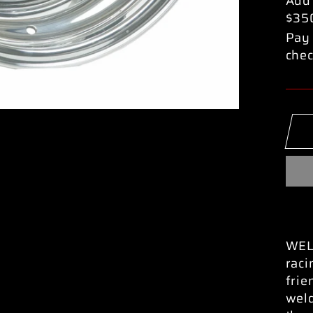
Add
$35
Pay 
chec
WELD
raci
frie
weld