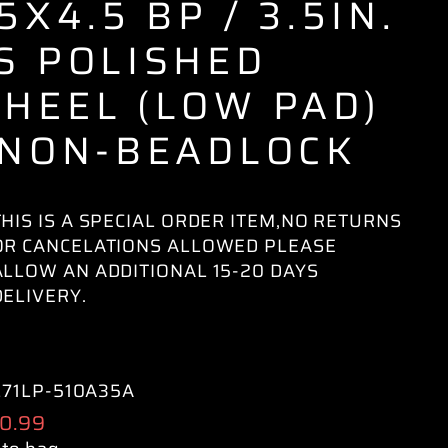
 5X4.5 BP / 3.5IN.
S POLISHED
HEEL (LOW PAD)
 NON-BEADLOCK
THIS IS A SPECIAL ORDER ITEM,NO RETURNS
OR CANCELATIONS ALLOWED PLEASE
ALLOW AN ADDITIONAL 15-20 DAYS
DELIVERY.
71LP-510A35A
ular
0.99
e