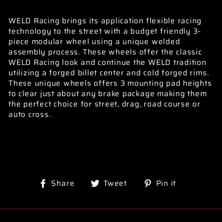
WELD Racing brings its application flexible racing
technology to the street with a budget friendly 3-
piece modular wheel using a unique welded
assembly process. These wheels offer the classic
WELD Racing look and continue the WELD tradition
utilizing a forged billet center and cold forged rims.
These unique wheels offers 3 mounting pad heights
to clear just about any brake package making them
the perfect choice for street, drag, road course or
auto cross.
Share
Tweet
Pin
Share
Tweet
Pin it
on
on
on
Facebook
Twitter
Pinterest