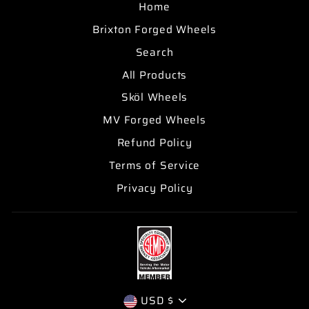
Home
Brixton Forged Wheels
Search
All Products
Sköl Wheels
MV Forged Wheels
Refund Policy
Terms of Service
Privacy Policy
CURRENCY
USD $