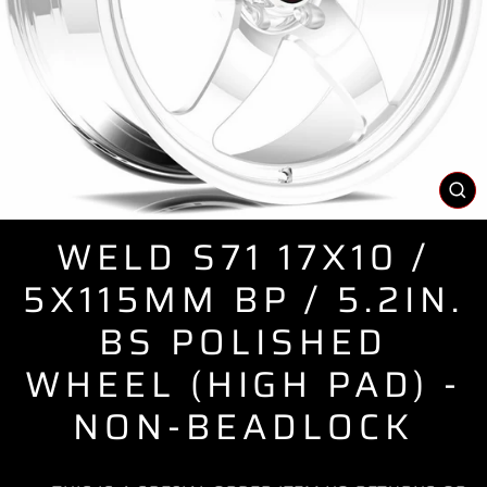
CL
(E
WELD S71 17X10 /
5X115MM BP / 5.2IN.
BS POLISHED
WHEEL (HIGH PAD) -
NON-BEADLOCK