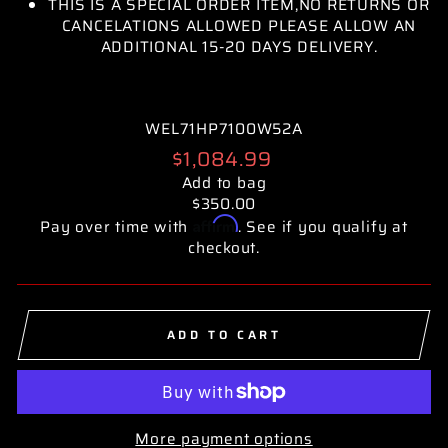
THIS IS A SPECIAL ORDER ITEM,NO RETURNS OR
CANCELATIONS ALLOWED PLEASE ALLOW AN
ADDITIONAL 15-20 DAYS DELIVERY.
WEL71HP7100W52A
Regular
$1,084.99
price
Add to bag
$350.00
Affirm
Pay over time with
. See if you qualify at
checkout.
ADD TO CART
More payment options