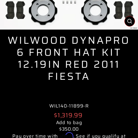
CL
(E
WILWOOD DYNAPRO
6 FRONT HAT KIT
12.19IN RED 2011
FIESTA
WIL140-11899-R
Regular
$1,319.99
price
Add to bag
$350.00
Affirm
Pay over time with
. See if you qualify at