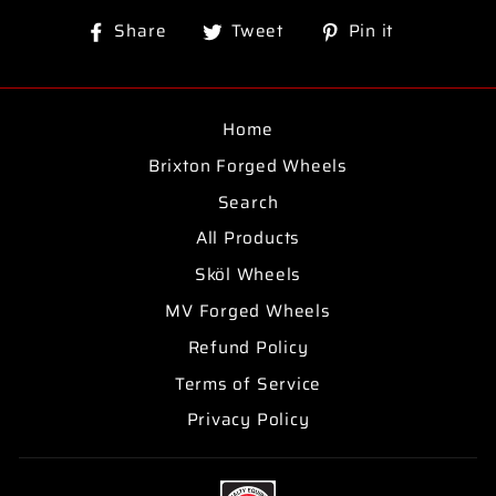
Share
Tweet
Pin
Share
Tweet
Pin it
on
on
on
Facebook
Twitter
Pinterest
Home
Brixton Forged Wheels
Search
All Products
Sköl Wheels
MV Forged Wheels
Refund Policy
Terms of Service
Privacy Policy