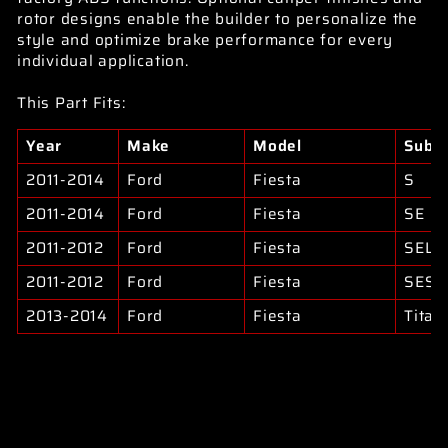
rotor designs enable the builder to personalize the
style and optimize brake performance for every
individual application.
This Part Fits:
Year
Make
Model
Subm
2011-2014
Ford
Fiesta
S
2011-2014
Ford
Fiesta
SE
2011-2012
Ford
Fiesta
SEL
2011-2012
Ford
Fiesta
SES
2013-2014
Ford
Fiesta
Titan