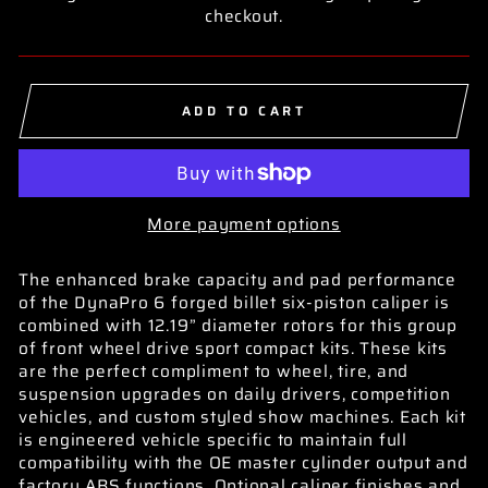
checkout.
ADD TO CART
More payment options
The enhanced brake capacity and pad performance
of the DynaPro 6 forged billet six-piston caliper is
combined with 12.19” diameter rotors for this group
of front wheel drive sport compact kits. These kits
are the perfect compliment to wheel, tire, and
suspension upgrades on daily drivers, competition
vehicles, and custom styled show machines. Each kit
is engineered vehicle specific to maintain full
compatibility with the OE master cylinder output and
factory ABS functions. Optional caliper finishes and