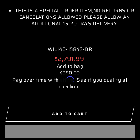
THIS IS A SPECIAL ORDER ITEM,NO RETURNS OR
CANCELATIONS ALLOWED PLEASE ALLOW AN
ADDITIONAL 15-20 DAYS DELIVERY.
WIL140-15843-DR
Regular
$2,791.99
price
Add to bag
$350.00
Affirm
Pay over time with
. See if you qualify at
checkout.
ADD TO CART