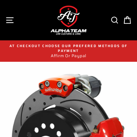
Skip
to
content
SITE NAVIGATION
SEAR
C
AT CHECKOUT CHOOSE OUR PREFERED METHODS OF
PAYMENT
Affirm Or Paypal