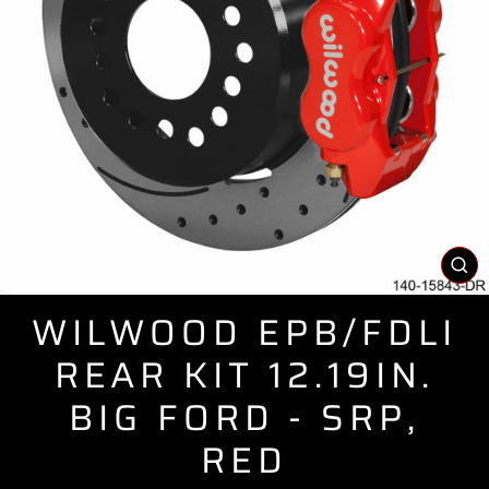
CL
(E
WILWOOD EPB/FDLI
REAR KIT 12.19IN.
BIG FORD - SRP,
RED