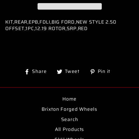
KIT,REAR,EPB,FDLI,BIG FORD,NEW STYLE 2.50
OFFSET,1PC,12.19 ROTOR,SRP,RED
Share
Tweet
Pin
Share
Tweet
Pin it
on
on
on
Facebook
Twitter
Pinterest
Home
Brixton Forged Wheels
Search
All Products