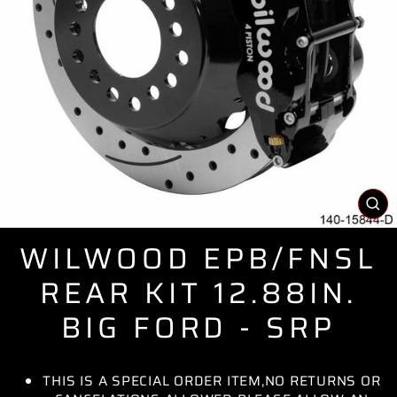
CL
(E
WILWOOD EPB/FNSL
REAR KIT 12.88IN.
BIG FORD - SRP
THIS IS A SPECIAL ORDER ITEM,NO RETURNS OR