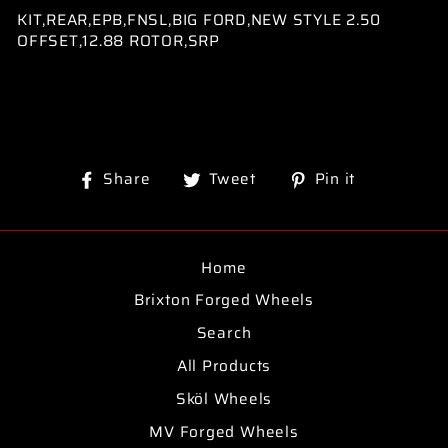
KIT,REAR,EPB,FNSL,BIG FORD,NEW STYLE 2.50
OFFSET,12.88 ROTOR,SRP
Share
Tweet
Pin
Share
Tweet
Pin it
on
on
on
Facebook
Twitter
Pinterest
Home
Brixton Forged Wheels
Search
All Products
Sköl Wheels
MV Forged Wheels