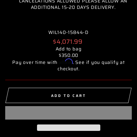
CANCELATIONS ALLOWED PLEASE ALLOW AN
ADDITIONAL 15-20 DAYS DELIVERY.
WIL140-15844-D
Regular
$4,071.99
price
Add to bag
$350.00
Affirm
Pay over time with
. See if you qualify at
checkout.
ADD TO CART