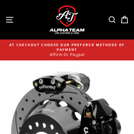
Skip
to
content
SITE NAVIGATION
SEAR
C
AT CHECKOUT CHOOSE OUR PREFERED METHODS OF
PAYMENT
Affirm Or Paypal