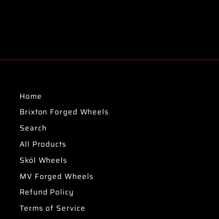
Home
Brixton Forged Wheels
Search
All Products
Sköl Wheels
MV Forged Wheels
Refund Policy
Terms of Service