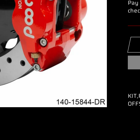
Pay 
chec
KIT
OFF