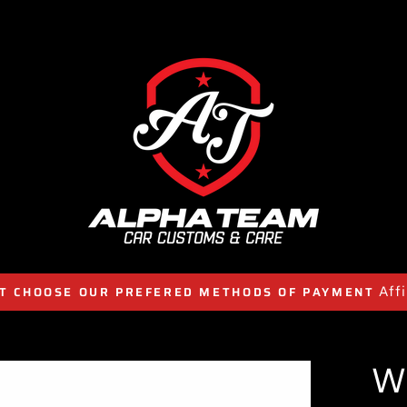
Aff
T CHOOSE OUR PREFERED METHODS OF PAYMENT
W