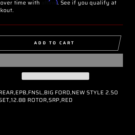
Affirm
over time with
. See if you qualify at
kout.
ADD TO CART
,REAR,EPB,FNSL,BIG FORD,NEW STYLE 2.50
SET,12.88 ROTOR,SRP,RED