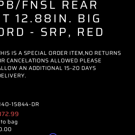
PB/FNSL REAR
IT 12.88IN. BIG
ORD - SRP, RED
THIS IS A SPECIAL ORDER ITEM,NO RETURNS
OR CANCELATIONS ALLOWED PLEASE
ALLOW AN ADDITIONAL 15-20 DAYS
DELIVERY.
140-15844-DR
ular
072.99
e
 to bag
0.00