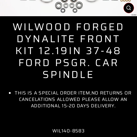
CL
(E
WILWOOD FORGED
DYNALITE FRONT
KIT 12.19IN 37-48
FORD PSGR. CAR
SPINDLE
THIS IS A SPECIAL ORDER ITEM,NO RETURNS OR
CANCELATIONS ALLOWED PLEASE ALLOW AN
ADDITIONAL 15-20 DAYS DELIVERY.
WIL140-8583