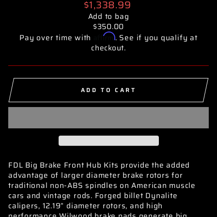
Regular
$1,338.99
price
Add to bag
$350.00
Affirm
Pay over time with
. See if you qualify at
checkout.
ADD TO CART
FDL Big Brake Front Hub Kits provide the added
advantage of larger diameter brake rotors for
traditional non-ABS spindles on American muscle
cars and vintage rods. Forged billet Dynalite
calipers, 12.19” diameter rotors, and high
performance Wilwood brake pads generate big