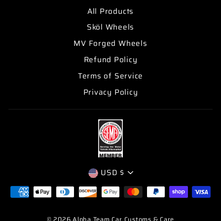
All Products
Sköl Wheels
MV Forged Wheels
Refund Policy
Terms of Service
Privacy Policy
CURRENCY
USD $
© 2026 Alpha Team Car Customs & Care