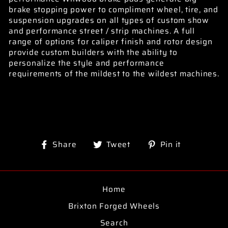
brake stopping power to compliment wheel, tire, and
suspension upgrades on all types of custom show
and performance street / strip machines. A full
range of options for caliper finish and rotor design
provide custom builders with the ability to
personalize the style and performance
requirements of the mildest to the wildest machines.
Share
Tweet
Pin
Share
Tweet
Pin it
on
on
on
Facebook
Twitter
Pinterest
Home
Brixton Forged Wheels
Search