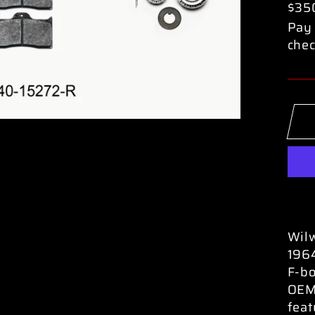
$35
Pay 
chec
Wilw
196
F-bo
OEM 
feat