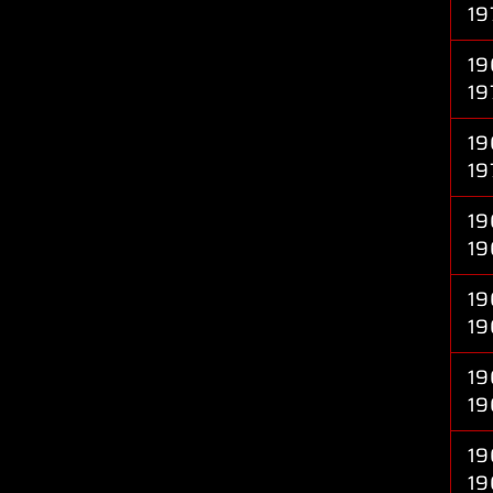
19
19
19
19
19
19
19
19
19
19
19
19
19