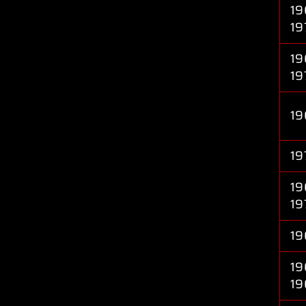
19
19
19
19
19
19
19
19
19
19
19