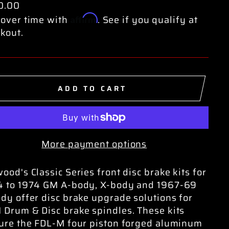
0.00
Affirm
over time with
. See if you qualify at
kout.
ADD TO CART
More payment options
ood's Classic Series front disc brake kits for
4 to 1974 GM A-body, X-body and 1967-69
dy offer disc brake upgrade solutions for
Drum & Disc brake spindles. These kits
ure the FDL-M four piston forged aluminum