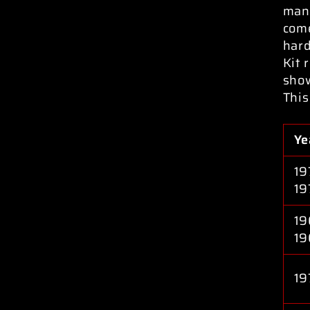
manu
come
hard
Kit 
sho
This
Ye
19
19
19
19
19