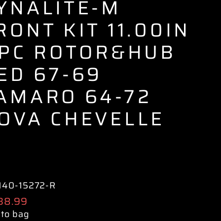
YNALITE-M
RONT KIT 11.00IN
 PC ROTOR&HUB
ED 67-69
AMARO 64-72
OVA CHEVELLE
140-15272-R
ular
138.99
e
 to bag