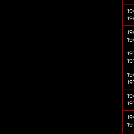
19
19
19
19
19
19
19
19
19
19
19
19