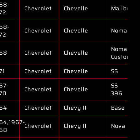
68-
Chevrolet
Chevelle
Malibu
72
68-
Chevrolet
Chevelle
Nomad
72
Nomad
68
Chevrolet
Chevelle
Custom
71
Chevrolet
Chevelle
SS
67-
SS
Chevrolet
Chevelle
70
396
64
Chevrolet
Chevy II
Base
64,1967-
Chevrolet
Chevy II
Nova
68