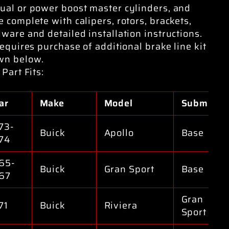
al or power boost master cylinders, and
 complete with calipers, rotors, brackets,
ware and detailed installation instructions.
requires purchase of additional brake line kit
wn below.
 Part Fits:
ar
Make
Model
Submodel
73-
Buick
Apollo
Base
74
65-
Buick
Gran Sport
Base
67
Gran
71
Buick
Riviera
Sport