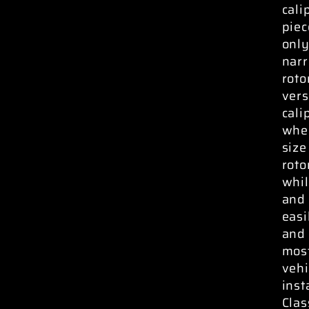
cali
piec
only
narr
roto
vers
cali
whee
size
roto
whil
and 
easi
and 
most
vehi
inst
Clas