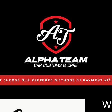
Aff
T CHOOSE OUR PREFERED METHODS OF PAYMENT
W