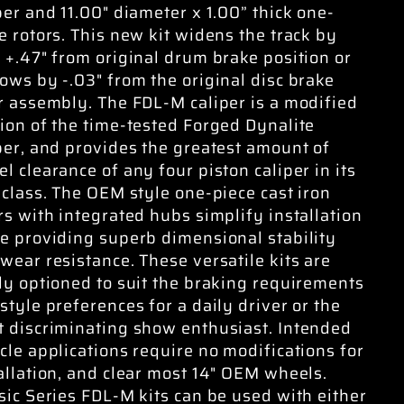
per and 11.00" diameter x 1.00” thick one-
e rotors. This new kit widens the track by
 +.47" from original drum brake position or
ows by -.03" from the original disc brake
r assembly. The FDL-M caliper is a modified
ion of the time-tested Forged Dynalite
per, and provides the greatest amount of
l clearance of any four piston caliper in its
 class. The OEM style one-piece cast iron
rs with integrated hubs simplify installation
e providing superb dimensional stability
wear resistance. These versatile kits are
ly optioned to suit the braking requirements
style preferences for a daily driver or the
 discriminating show enthusiast. Intended
cle applications require no modifications for
allation, and clear most 14" OEM wheels.
sic Series FDL-M kits can be used with either