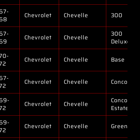
67-
Chevrolet
Chevelle
300
68
67-
300
Chevrolet
Chevelle
69
Deluxe
70-
Chevrolet
Chevelle
Base
72
67-
Chevrolet
Chevelle
Concours
72
69-
Concours
Chevrolet
Chevelle
72
Estate
69-
Chevrolet
Chevelle
Greenbrie
72