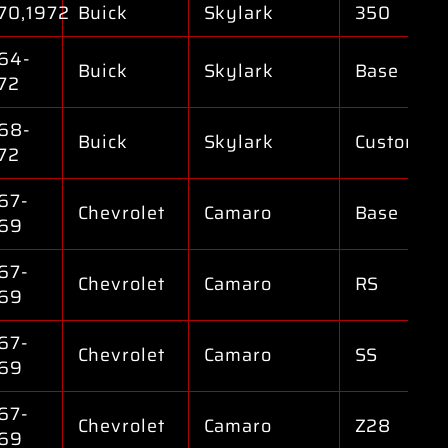
70,1972
Buick
Skylark
350
64-
Buick
Skylark
Base
72
68-
Buick
Skylark
Custom
72
67-
Chevrolet
Camaro
Base
69
67-
Chevrolet
Camaro
RS
69
67-
Chevrolet
Camaro
SS
69
67-
Chevrolet
Camaro
Z28
69