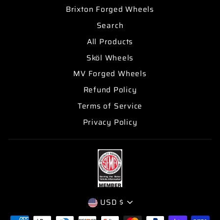
Brixton Forged Wheels
Search
All Products
Sköl Wheels
MV Forged Wheels
Refund Policy
Terms of Service
Privacy Policy
CURRENCY
USD $