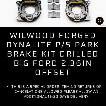
CL
(E
WILWOOD FORGED
DYNALITE P/S PARK
BRAKE KIT DRILLED
BIG FORD 2.36IN
OFFSET
THIS IS A SPECIAL ORDER ITEM,NO RETURNS OR
CANCELATIONS ALLOWED PLEASE ALLOW AN
ADDITIONAL 15-20 DAYS DELIVERY.