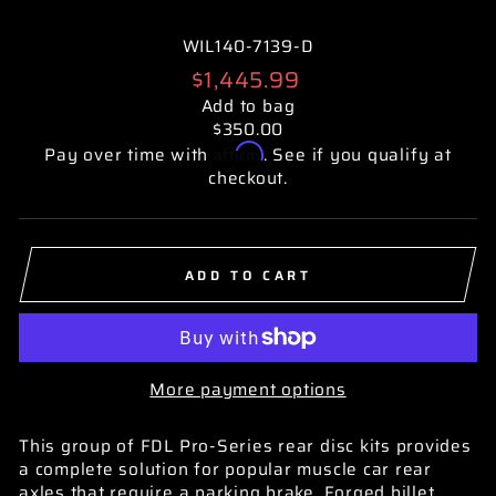
WIL140-7139-D
Regular
$1,445.99
price
Add to bag
$350.00
Affirm
Pay over time with
. See if you qualify at
checkout.
ADD TO CART
More payment options
This group of FDL Pro-Series rear disc kits provides
a complete solution for popular muscle car rear
axles that require a parking brake. Forged billet