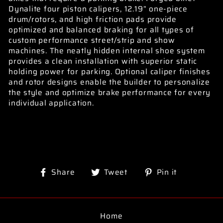
Dynalite four piston calipers, 12.19” one-piece
drum/rotors, and high friction pads provide
optimized and balanced braking for all types of
custom performance street/strip and show
machines. The neatly hidden internal shoe system
provides a clean installation with superior static
holding power for parking. Optional caliper finishes
and rotor designs enable the builder to personalize
the style and optimize brake performance for every
individual application.
Share
Tweet
Pin
Share
Tweet
Pin it
on
on
on
Facebook
Twitter
Pinterest
Home