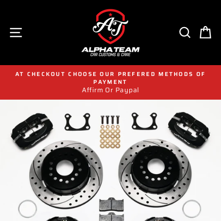
Skip
to
content
SITE NAVIGATION
SEAR
C
AT CHECKOUT CHOOSE OUR PREFERED METHODS OF
PAYMENT
Affirm Or Paypal