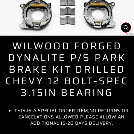
CL
(E
WILWOOD FORGED
DYNALITE P/S PARK
BRAKE KIT DRILLED
CHEVY 12 BOLT-SPEC
3.15IN BEARING
THIS IS A SPECIAL ORDER ITEM,NO RETURNS OR
CANCELATIONS ALLOWED PLEASE ALLOW AN
ADDITIONAL 15-20 DAYS DELIVERY.