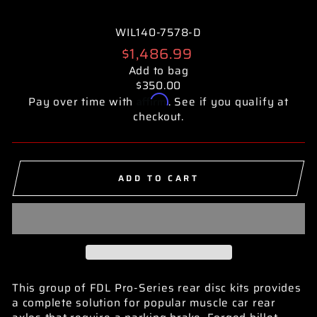
WIL140-7578-D
Regular
$1,486.99
price
Add to bag
$350.00
Affirm
Pay over time with
. See if you qualify at
checkout.
ADD TO CART
This group of FDL Pro-Series rear disc kits provides
a complete solution for popular muscle car rear