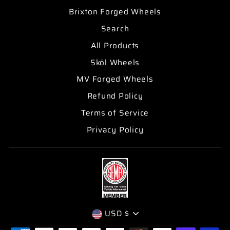
Brixton Forged Wheels
Search
All Products
Sköl Wheels
MV Forged Wheels
Refund Policy
Terms of Service
Privacy Policy
CURRENCY
USD $