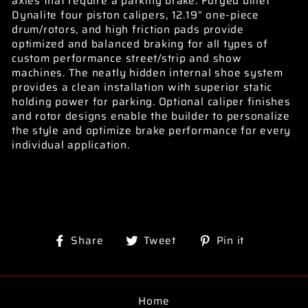
axles that require a parking brake. Forged billet
Dynalite four piston calipers, 12.19” one-piece
drum/rotors, and high friction pads provide
optimized and balanced braking for all types of
custom performance street/strip and show
machines. The neatly hidden internal shoe system
provides a clean installation with superior static
holding power for parking. Optional caliper finishes
and rotor designs enable the builder to personalize
the style and optimize brake performance for every
individual application.
Share
Tweet
Pin
Share
Tweet
Pin it
on
on
on
Facebook
Twitter
Pinterest
Home