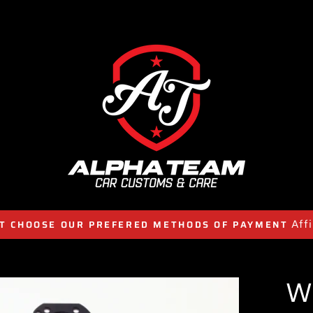
Aff
T CHOOSE OUR PREFERED METHODS OF PAYMENT
W