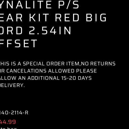
YNALITE P/S
EAR KIT RED BIG
ORD 2.54IN
FFSET
THIS IS A SPECIAL ORDER ITEM,NO RETURNS
OR CANCELATIONS ALLOWED PLEASE
ALLOW AN ADDITIONAL 15-20 DAYS
DELIVERY.
140-2114-R
ular
144.99
e