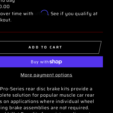
 to bag
0.00
Affirm
over time with
. See if you qualify at
kout.
ADD TO CART
More payment options
Pro-Series rear disc brake kits provide a
lete solution for popular muscle car rear
s on applications where individual wheel
ing brake assemblies are not required.