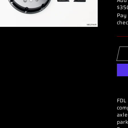
Add
$35
Pay 
chec
FDL 
comp
axle
park