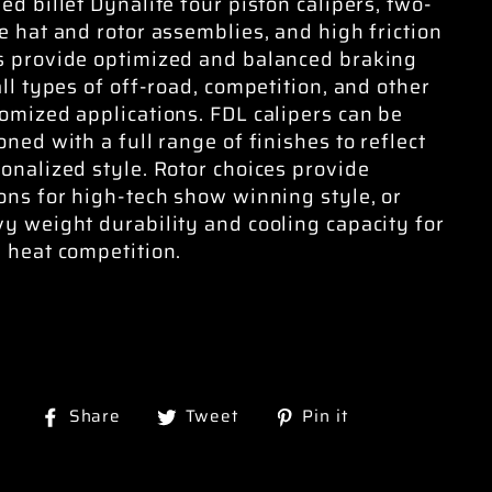
ed billet Dynalite four piston calipers, two-
e hat and rotor assemblies, and high friction
 provide optimized and balanced braking
all types of off-road, competition, and other
omized applications. FDL calipers can be
oned with a full range of finishes to reflect
onalized style. Rotor choices provide
ons for high-tech show winning style, or
y weight durability and cooling capacity for
 heat competition.
Share
Tweet
Pin
Share
Tweet
Pin it
on
on
on
Facebook
Twitter
Pinterest