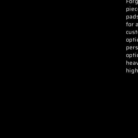
Forg
piec
pads
for 
cust
opti
pers
opti
heav
high