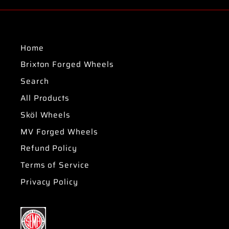
Home
Brixton Forged Wheels
Search
All Products
Sköl Wheels
MV Forged Wheels
Refund Policy
Terms of Service
Privacy Policy