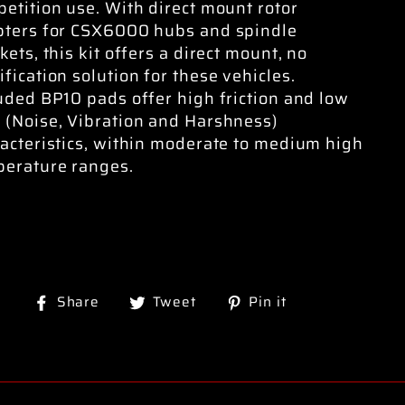
etition use. With direct mount rotor
pters for CSX6000 hubs and spindle
kets, this kit offers a direct mount, no
fication solution for these vehicles.
uded BP10 pads offer high friction and low
(Noise, Vibration and Harshness)
acteristics, within moderate to medium high
erature ranges.
Share
Tweet
Pin
Share
Tweet
Pin it
on
on
on
Facebook
Twitter
Pinterest