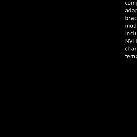
comp
ada
brac
modi
Incl
NVH 
char
temp