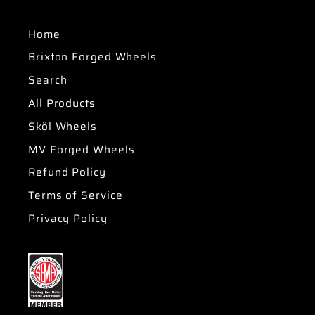
Home
Brixton Forged Wheels
Search
All Products
Sköl Wheels
MV Forged Wheels
Refund Policy
Terms of Service
Privacy Policy