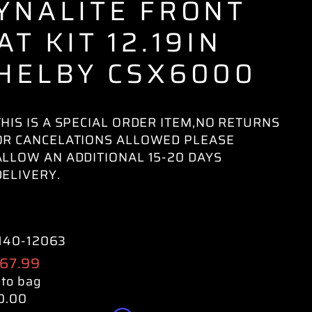
YNALITE FRONT
AT KIT 12.19IN
HELBY CSX6000
THIS IS A SPECIAL ORDER ITEM,NO RETURNS
OR CANCELATIONS ALLOWED PLEASE
ALLOW AN ADDITIONAL 15-20 DAYS
DELIVERY.
140-12063
ular
267.99
e
 to bag
0.00