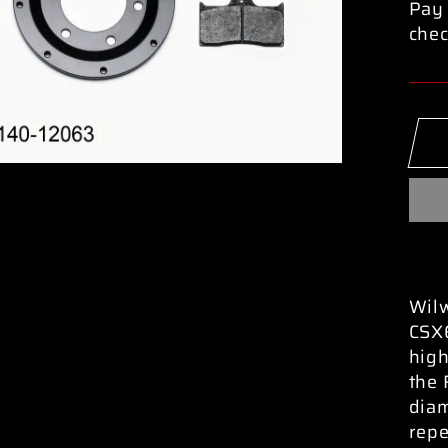
Pay 
chec
Wilw
CSX6
high
the 
diam
repe