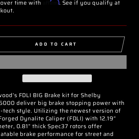
Affirm
over time with
. See if you qualify at
kout.
ADD TO CART
ood’s FDLI BIG Brake kit for Shelby
000 deliver big brake stopping power with
-tech style. Utilizing the newest version of
Forged Dynalite Caliper (FDLI) with 12.19”
eter, 0.81” thick Spec37 rotors offer
atable brake performance for street and