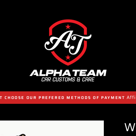
Aff
T CHOOSE OUR PREFERED METHODS OF PAYMENT
W