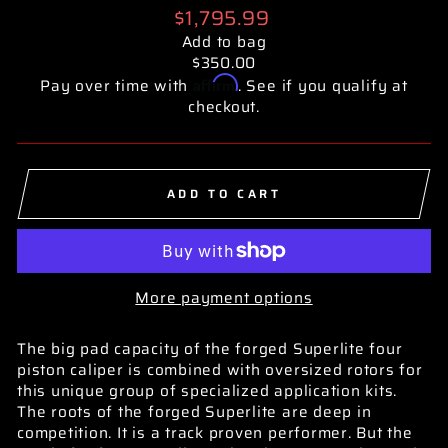
Regular
$1,795.99
price
Add to bag
$350.00
Affirm
Pay over time with
. See if you qualify at
checkout.
ADD TO CART
More payment options
The big pad capacity of the forged Superlite four
piston caliper is combined with oversized rotors for
this unique group of specialized application kits.
The roots of the forged Superlite are deep in
competition. It is a track proven performer. But the