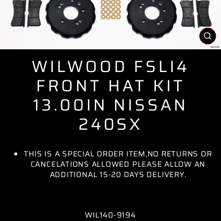
CL
(E
WILWOOD FSLI4
FRONT HAT KIT
13.00IN NISSAN
240SX
THIS IS A SPECIAL ORDER ITEM,NO RETURNS OR
CANCELATIONS ALLOWED PLEASE ALLOW AN
ADDITIONAL 15-20 DAYS DELIVERY.
WIL140-9194