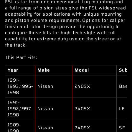
FSL is far from one dimensional. Lug mounting and
a full range of piston sizes give the FSL widespread
adaptability for applications with unique mounting
and piston volume requirements. Options for caliper
finish and rotor design provide the opportunity to
configure these kits for high-tech style with full
capability for extreme duty use on the street or at
the track.
This Part Fits:
Year
Make
Model
Subm
1991-
1993,1995-
Nissan
240SX
Base
1998
1991-
1992,1997-
Nissan
240SX
LE
1998
1989-
Nissan
240SX
SE
1998