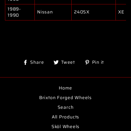
1989-
Nissan
240SX
XE
1990
Share
Tweet
Pin
Share
Tweet
Pin it
on
on
on
Facebook
Twitter
Pinterest
Home
Brixton Forged Wheels
Search
All Products
Sköl Wheels