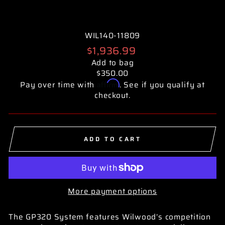
WIL140-11809
Regular
$1,936.99
price
Add to bag
$350.00
Affirm
Pay over time with
. See if you qualify at
checkout.
ADD TO CART
More payment options
The GP320 System features Wilwood’s competition