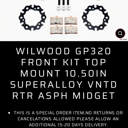
CL
(E
WILWOOD GP320
FRONT KIT TOP
MOUNT 10.50IN
SUPERALLOY VNTD
RTR ASPH MIDGET
THIS IS A SPECIAL ORDER ITEM,NO RETURNS OR
CANCELATIONS ALLOWED PLEASE ALLOW AN
ADDITIONAL 15-20 DAYS DELIVERY.