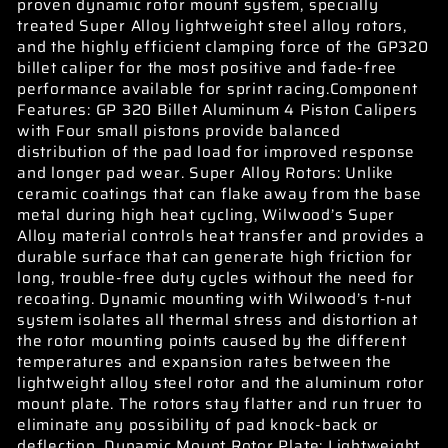
proven dynamic rotor mount system, specially
treated Super Alloy lightweight steel alloy rotors,
and the highly efficient clamping force of the GP320
billet caliper for the most positive and fade-free
performance available for sprint racing.Component
Features: GP 320 Billet Aluminum 4 Piston Calipers
with Four small pistons provide balanced
distribution of the pad load for improved response
and longer pad wear. Super Alloy Rotors: Unlike
ceramic coatings that can flake away from the base
metal during high heat cycling, Wilwood’s Super
Alloy material controls heat transfer and provides a
durable surface that can generate high friction for
long, trouble-free duty cycles without the need for
recoating. Dynamic mounting with Wilwood’s t-nut
system isolates all thermal stress and distortion at
the rotor mounting points caused by the different
temperatures and expansion rates between the
lightweight alloy steel rotor and the aluminum rotor
mount plate. The rotors stay flatter and run truer to
eliminate any possibility of pad knock-back or
deflection. Dynamic Mount Rotor Plate: Lightweight