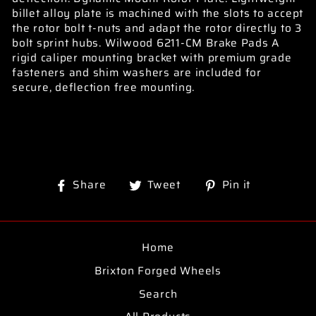
billet alloy plate is machined with the slots to accept
the rotor bolt t-nuts and adapt the rotor directly to 3
bolt sprint hubs. Wilwood 6211-CM Brake Pads A
rigid caliper mounting bracket with premium grade
fasteners and shim washers are included for
secure, deflection free mounting.
Share
Tweet
Pin
Share
Tweet
Pin it
on
on
on
Facebook
Twitter
Pinterest
Home
Brixton Forged Wheels
Search