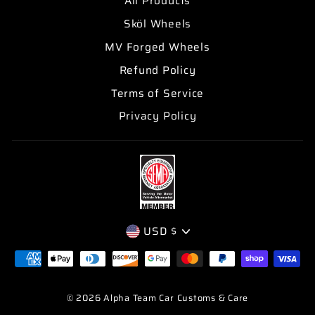
All Products
Sköl Wheels
MV Forged Wheels
Refund Policy
Terms of Service
Privacy Policy
CURRENCY
USD $
© 2026 Alpha Team Car Customs & Care