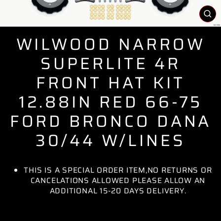
CL
(E
WILWOOD NARROW
SUPERLITE 4R
FRONT HAT KIT
12.88IN RED 66-75
FORD BRONCO DANA
30/44 W/LINES
THIS IS A SPECIAL ORDER ITEM,NO RETURNS OR
CANCELATIONS ALLOWED PLEASE ALLOW AN
ADDITIONAL 15-20 DAYS DELIVERY.