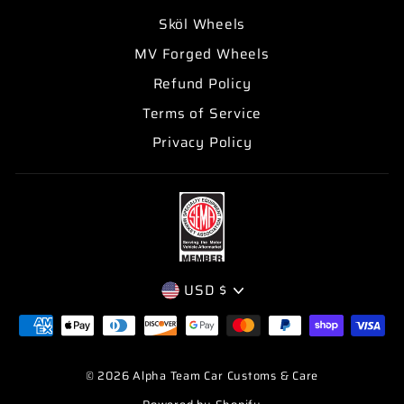
Sköl Wheels
MV Forged Wheels
Refund Policy
Terms of Service
Privacy Policy
CURRENCY
USD $
© 2026 Alpha Team Car Customs & Care