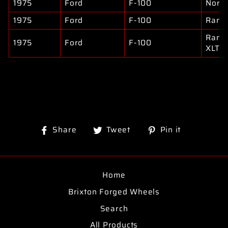
1975
Ford
F-100
North
1975
Ford
F-100
Rang
Rang
1975
Ford
F-100
XLT
Share
Tweet
Pin
Share
Tweet
Pin it
on
on
on
Facebook
Twitter
Pinterest
Home
Brixton Forged Wheels
Search
All Products