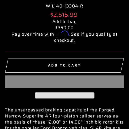
WIL140-13304-R
Regular
$2,515.99
price
Add to bag
$350.00
Affirm
Pay over time with
. See if you qualify at
checkout.
ADD TO CART
The unsurpassed braking capacity of the Forged
Narrow Superlite 4R four-piston caliper serves as
the basis of these 12.88” or 14.00” inch big rotor kits
for the popular Ford Bronco vehicles. SL4R kits are