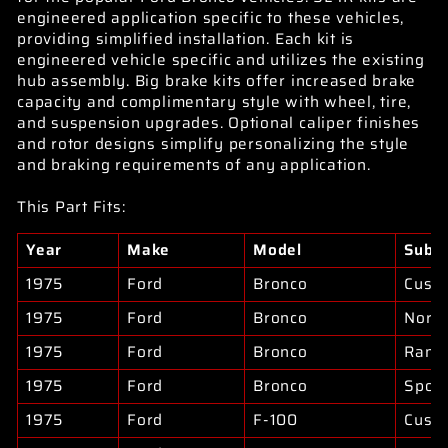
engineered application specific to these vehicles,
providing simplified installation. Each kit is
engineered vehicle specific and utilizes the existing
hub assembly. Big brake kits offer increased brake
capacity and complimentary style with wheel, tire,
and suspension upgrades. Optional caliper finishes
and rotor designs simplify personalizing the style
and braking requirements of any application.
This Part Fits:
Year
Make
Model
Subm
1975
Ford
Bronco
Cust
1975
Ford
Bronco
North
1975
Ford
Bronco
Rang
1975
Ford
Bronco
Sport
1975
Ford
F-100
Cust