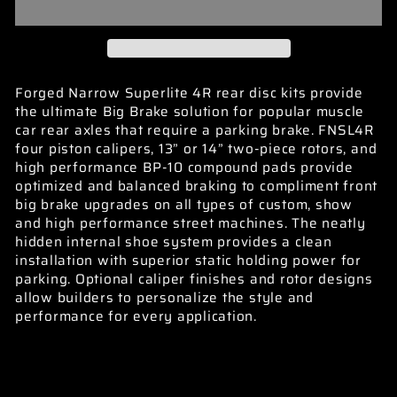
Forged Narrow Superlite 4R rear disc kits provide
the ultimate Big Brake solution for popular muscle
car rear axles that require a parking brake. FNSL4R
four piston calipers, 13” or 14” two-piece rotors, and
high performance BP-10 compound pads provide
optimized and balanced braking to compliment front
big brake upgrades on all types of custom, show
and high performance street machines. The neatly
hidden internal shoe system provides a clean
installation with superior static holding power for
parking. Optional caliper finishes and rotor designs
allow builders to personalize the style and
performance for every application.