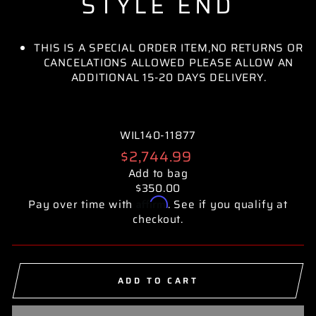
STYLE END
THIS IS A SPECIAL ORDER ITEM,NO RETURNS OR
CANCELATIONS ALLOWED PLEASE ALLOW AN
ADDITIONAL 15-20 DAYS DELIVERY.
WIL140-11877
Regular
$2,744.99
price
Add to bag
$350.00
Affirm
Pay over time with
. See if you qualify at
checkout.
ADD TO CART