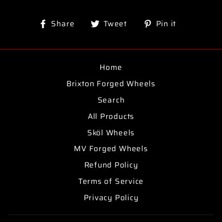
Share
Tweet
Pin
Share
Tweet
Pin it
on
on
on
Facebook
Twitter
Pinterest
Home
Brixton Forged Wheels
Search
All Products
Sköl Wheels
MV Forged Wheels
Refund Policy
Terms of Service
Privacy Policy