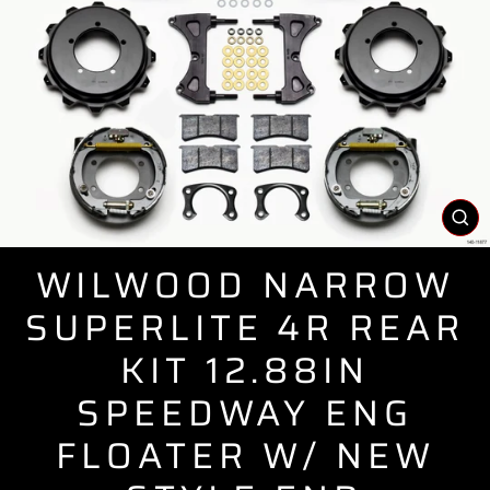
CL
(E
WILWOOD NARROW
SUPERLITE 4R REAR
KIT 12.88IN
SPEEDWAY ENG
FLOATER W/ NEW