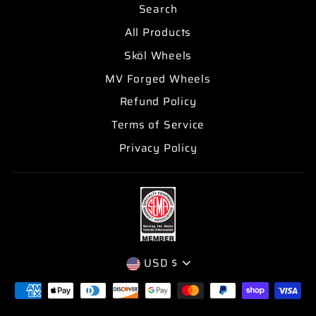
Search
All Products
Sköl Wheels
MV Forged Wheels
Refund Policy
Terms of Service
Privacy Policy
CURRENCY
USD $