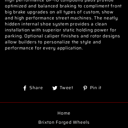
high performance BP-10 compound pads provide
optimized and balanced braking to compliment front
big brake upgrades on all types of custom, show
and high performance street machines. The neatly
hidden internal shoe system provides a clean
installation with superior static holding power for
parking. Optional caliper finishes and rotor designs
allow builders to personalize the style and
performance for every application.
Share
Tweet
Pin
Share
Tweet
Pin it
on
on
on
Facebook
Twitter
Pinterest
Home
Brixton Forged Wheels