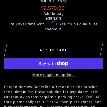
WIL140-13678
Regular
$2,579.99
price
Add to bag
$350.00
Affirm
Pay over time with
. See if you qualify at
checkout.
ADD TO CART
More payment options
Forged Narrow Superlite 4R rear disc kits provide
the ultimate Big Brake solution for popular muscle
car rear axles that require a parking brake. FNSL4R
four piston calipers, 13” or 14” two-piece rotors, and