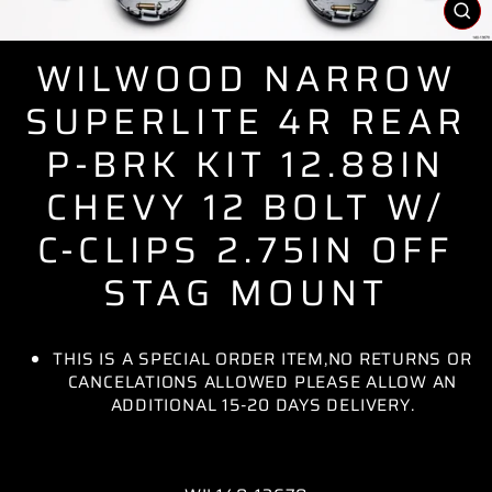
CL
(E
WILWOOD NARROW
SUPERLITE 4R REAR
P-BRK KIT 12.88IN
CHEVY 12 BOLT W/
C-CLIPS 2.75IN OFF
STAG MOUNT
THIS IS A SPECIAL ORDER ITEM,NO RETURNS OR
CANCELATIONS ALLOWED PLEASE ALLOW AN
ADDITIONAL 15-20 DAYS DELIVERY.