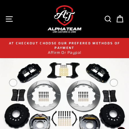
Skip
to
content
SITE NAVIGATION
SEAR
C
AT CHECKOUT CHOOSE OUR PREFERED METHODS OF
PAYMENT
Affirm Or Paypal